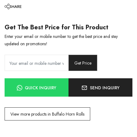
SHARE
Get The Best Price for This Product
Enter your email or mobile number to get the best price and stay
updated on promotions!
Get Price
QUICK INQUIRY
SEND INQUIRY
View more products in Buffalo Horn Rolls