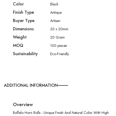
Color
Black
Finish Type
Antique
Buyer Type
Artisan
Dimensions
30 x 20mm
Weight
20 Gram
MOQ
100 pieces
Sustainability
Eco-Friendly
ADDITIONAL INFORMATION
Overview
Buffalo Horn Rolls - Unique Finish And Natural Color With High