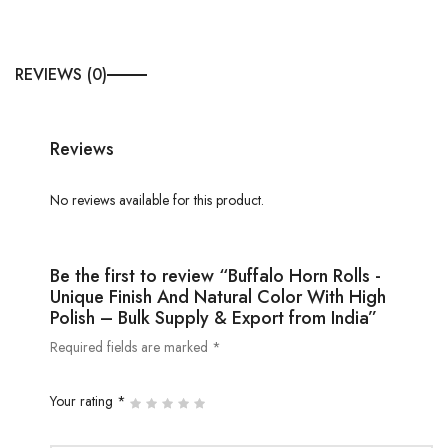
REVIEWS (0)
Reviews
No reviews available for this product.
Be the first to review “Buffalo Horn Rolls -
Unique Finish And Natural Color With High
Polish – Bulk Supply & Export from India”
Required fields are marked *
Your rating *