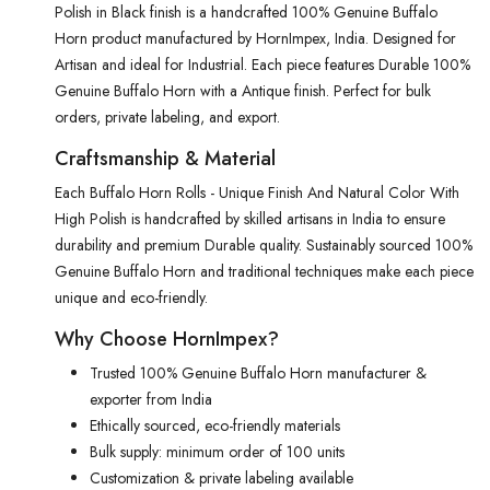
Polish in Black finish is a handcrafted 100% Genuine Buffalo
Horn product manufactured by HornImpex, India. Designed for
Artisan and ideal for Industrial. Each piece features Durable 100%
Genuine Buffalo Horn with a Antique finish. Perfect for bulk
orders, private labeling, and export.
Craftsmanship & Material
Each Buffalo Horn Rolls - Unique Finish And Natural Color With
High Polish is handcrafted by skilled artisans in India to ensure
durability and premium Durable quality. Sustainably sourced 100%
Genuine Buffalo Horn and traditional techniques make each piece
unique and eco-friendly.
Why Choose HornImpex?
Trusted 100% Genuine Buffalo Horn manufacturer &
exporter from India
Ethically sourced, eco-friendly materials
Bulk supply: minimum order of 100 units
Customization & private labeling available