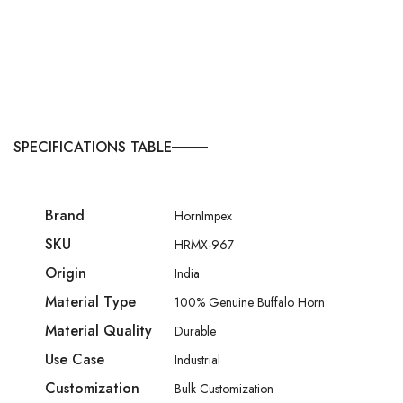
SPECIFICATIONS TABLE
Brand
HornImpex
SKU
HRMX-967
Origin
India
Material Type
100% Genuine Buffalo Horn
Material Quality
Durable
Use Case
Industrial
Customization
Bulk Customization