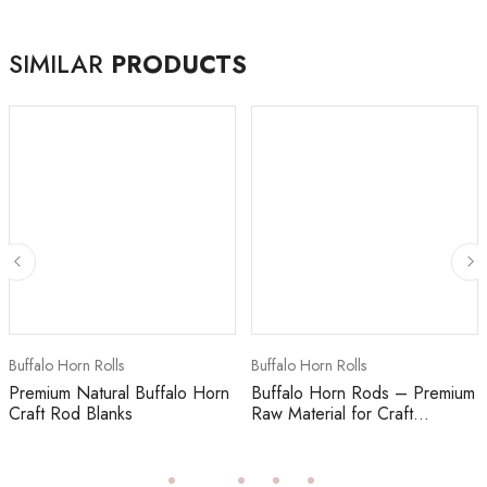
SIMILAR
PRODUCTS
Buffalo Horn Rolls
Buffalo Horn Rolls
Premium Natural Buffalo Horn
Buffalo Horn Rods – Premium
Craft Rod Blanks
Raw Material for Craft...