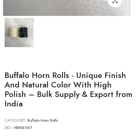
Buffalo Horn Rolls - Unique Finish
And Natural Color With High
Polish – Bulk Supply & Export from
India
CATEGORY:
Buffalo Horn Rolls
SKU:
HRMX-967