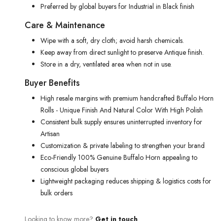
Preferred by global buyers for Industrial in Black finish
Care & Maintenance
Wipe with a soft, dry cloth; avoid harsh chemicals.
Keep away from direct sunlight to preserve Antique finish.
Store in a dry, ventilated area when not in use.
Buyer Benefits
High resale margins with premium handcrafted Buffalo Horn
Rolls - Unique Finish And Natural Color With High Polish
Consistent bulk supply ensures uninterrupted inventory for
Artisan
Customization & private labeling to strengthen your brand
Eco-Friendly 100% Genuine Buffalo Horn appealing to
conscious global buyers
Lightweight packaging reduces shipping & logistics costs for
bulk orders
Looking to know more?
Get in touch