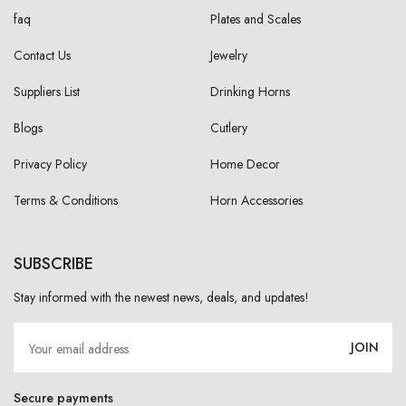
faq
Plates and Scales
Contact Us
Jewelry
Suppliers List
Drinking Horns
Blogs
Cutlery
Privacy Policy
Home Decor
Terms & Conditions
Horn Accessories
SUBSCRIBE
Stay informed with the newest news, deals, and updates!
JOIN
Secure payments