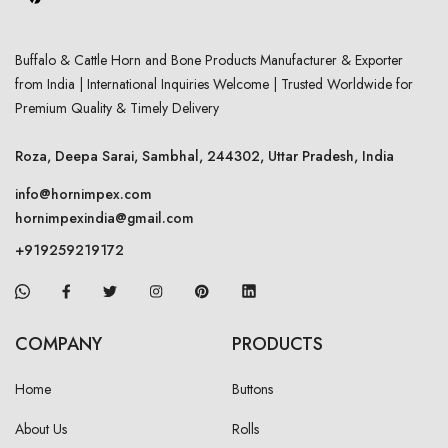
Buffalo & Cattle Horn and Bone Products Manufacturer & Exporter
from India | International Inquiries Welcome | Trusted Worldwide for
Premium Quality & Timely Delivery
Roza, Deepa Sarai, Sambhal, 244302, Uttar Pradesh, India
info@hornimpex.com
hornimpexindia@gmail.com
+919259219172
COMPANY
PRODUCTS
Home
Buttons
About Us
Rolls