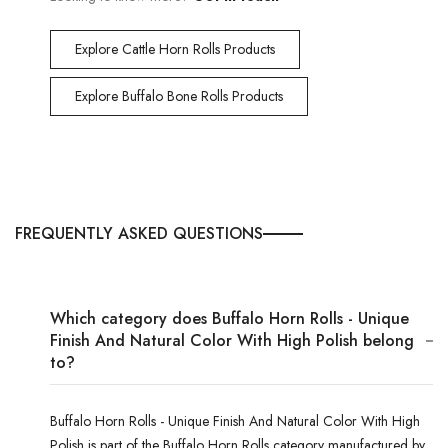
Explore Cattle Horn Rolls Products
Explore Buffalo Bone Rolls Products
FREQUENTLY ASKED QUESTIONS
Which category does Buffalo Horn Rolls - Unique
Finish And Natural Color With High Polish belong
to?
Buffalo Horn Rolls - Unique Finish And Natural Color With High
Polish is part of the Buffalo Horn Rolls category manufactured by