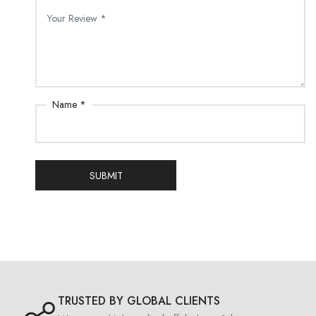
Name *
SUBMIT
TRUSTED BY GLOBAL CLIENTS