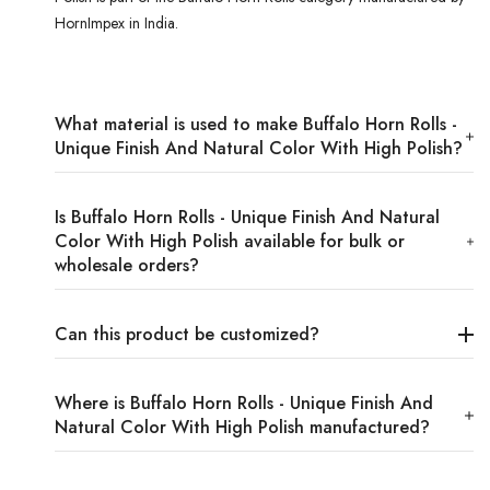
HornImpex in India.
What material is used to make Buffalo Horn Rolls -
Unique Finish And Natural Color With High Polish?
Is Buffalo Horn Rolls - Unique Finish And Natural
Color With High Polish available for bulk or
wholesale orders?
Can this product be customized?
Where is Buffalo Horn Rolls - Unique Finish And
Natural Color With High Polish manufactured?