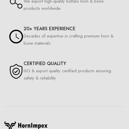
We export high-quality buffalo horn & bone
products worldwide
20+ YEARS EXPERIENCE
Decades of expertise in crafting premium horn &
bone materials
CERTIFIED QUALITY
ISO & export quality certified products ensuring
safety & reliability