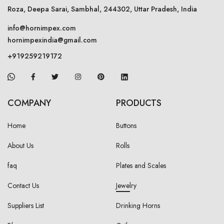
Roza, Deepa Sarai, Sambhal, 244302, Uttar Pradesh, India
info@hornimpex.com
hornimpexindia@gmail.com
+919259219172
COMPANY
PRODUCTS
Home
Buttons
About Us
Rolls
faq
Plates and Scales
Contact Us
Jewelry
Suppliers List
Drinking Horns