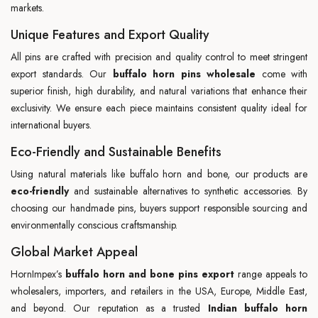
markets.
Unique Features and Export Quality
All pins are crafted with precision and quality control to meet stringent
export standards. Our
buffalo horn pins wholesale
come with
superior finish, high durability, and natural variations that enhance their
exclusivity. We ensure each piece maintains consistent quality ideal for
international buyers.
Eco-Friendly and Sustainable Benefits
Using natural materials like buffalo horn and bone, our products are
eco-friendly
and sustainable alternatives to synthetic accessories. By
choosing our handmade pins, buyers support responsible sourcing and
environmentally conscious craftsmanship.
Global Market Appeal
HornImpex’s
buffalo horn and bone pins export
range appeals to
wholesalers, importers, and retailers in the USA, Europe, Middle East,
and beyond. Our reputation as a trusted
Indian buffalo horn