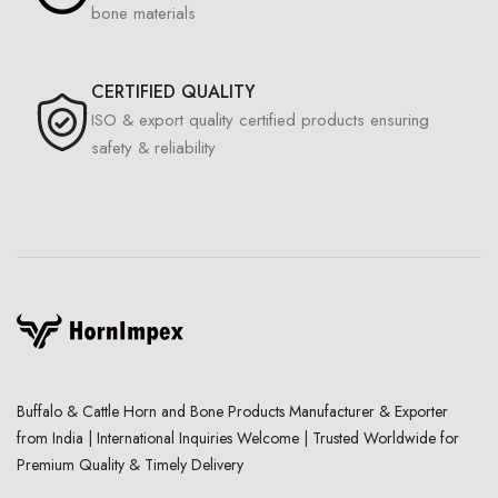
bone materials
CERTIFIED QUALITY
ISO & export quality certified products ensuring
safety & reliability
Buffalo & Cattle Horn and Bone Products Manufacturer & Exporter
from India | International Inquiries Welcome | Trusted Worldwide for
Premium Quality & Timely Delivery