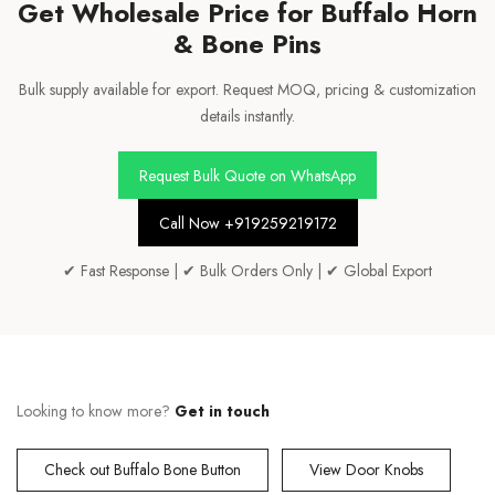
Get Wholesale Price for Buffalo Horn
& Bone Pins
Bulk supply available for export. Request MOQ, pricing & customization
details instantly.
Request Bulk Quote on WhatsApp
Call Now +919259219172
✔ Fast Response | ✔ Bulk Orders Only | ✔ Global Export
Looking to know more?
Get in touch
Check out Buffalo Bone Button
View Door Knobs