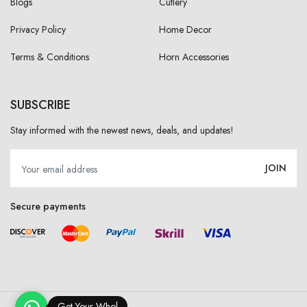
Blogs
Cutlery
Privacy Policy
Home Decor
Terms & Conditions
Horn Accessories
SUBSCRIBE
Stay informed with the newest news, deals, and updates!
JOIN
Secure payments
Get Your Wholesa