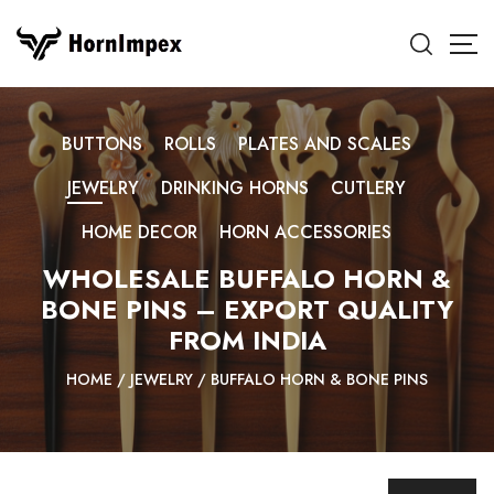
BUTTONS
ROLLS
PLATES AND SCALES
JEWELRY
DRINKING HORNS
CUTLERY
HOME DECOR
HORN ACCESSORIES
WHOLESALE BUFFALO HORN &
BONE PINS – EXPORT QUALITY
FROM INDIA
HOME
/
JEWELRY
/
BUFFALO HORN & BONE PINS