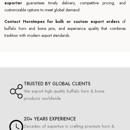
exporter
guarantees timely delivery, competitive pricing, and
customizable options to meet global demand.
Contact HornImpex for bulk or custom export orders
of
buffalo horn and bone pins, and experience quality that combines
tradition with modern export standards.
TRUSTED BY GLOBAL CLIENTS
We export high-quality buffalo horn & bone
products worldwide
20+ YEARS EXPERIENCE
Decades of expertise in crafting premium horn &