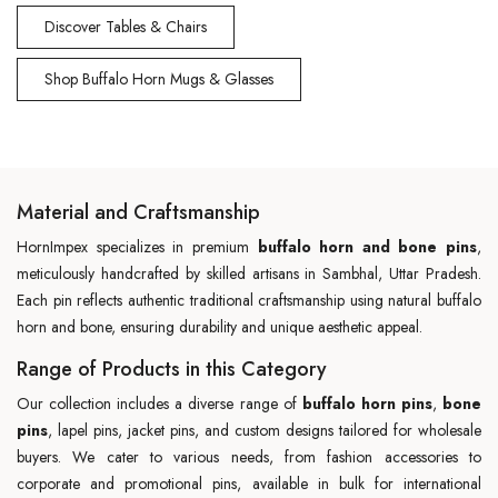
Discover Tables & Chairs
Shop Buffalo Horn Mugs & Glasses
Material and Craftsmanship
HornImpex specializes in premium
buffalo horn and bone pins
,
meticulously handcrafted by skilled artisans in Sambhal, Uttar Pradesh.
Each pin reflects authentic traditional craftsmanship using natural buffalo
horn and bone, ensuring durability and unique aesthetic appeal.
Range of Products in this Category
Our collection includes a diverse range of
buffalo horn pins
,
bone
pins
, lapel pins, jacket pins, and custom designs tailored for wholesale
buyers. We cater to various needs, from fashion accessories to
corporate and promotional pins, available in bulk for international