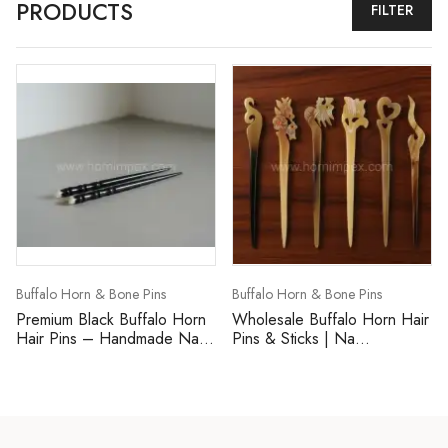
PRODUCTS
FILTER
Buffalo Horn & Bone Pins
Buffalo Horn & Bone Pins
Premium Black Buffalo Horn
Wholesale Buffalo Horn Hair
Hair Pins – Handmade Na...
Pins & Sticks | Na...