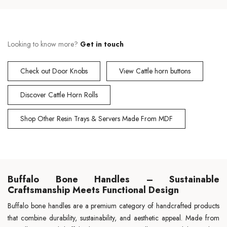
Looking to know more?
Get in touch
Check out Door Knobs
View Cattle horn buttons
Discover Cattle Horn Rolls
Shop Other Resin Trays & Servers Made From MDF
Buffalo Bone Handles – Sustainable
Craftsmanship Meets Functional Design
Buffalo bone handles are a premium category of handcrafted products
that combine durability, sustainability, and aesthetic appeal. Made from