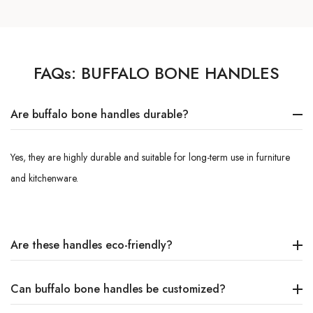
FAQs:
BUFFALO BONE HANDLES
Are buffalo bone handles durable?
Yes, they are highly durable and suitable for long-term use in furniture
and kitchenware.
Are these handles eco-friendly?
Can buffalo bone handles be customized?