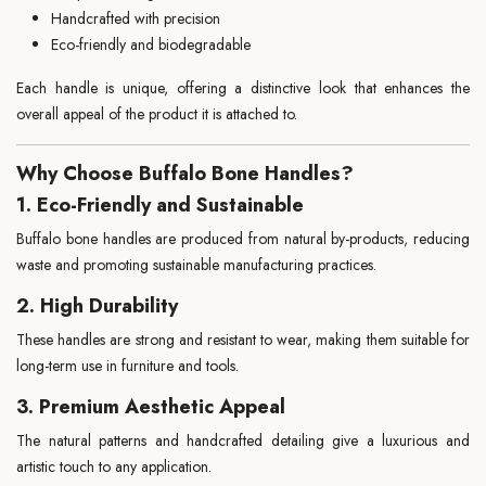
Handcrafted with precision
Eco-friendly and biodegradable
Each handle is unique, offering a distinctive look that enhances the
overall appeal of the product it is attached to.
Why Choose Buffalo Bone Handles?
1. Eco-Friendly and Sustainable
Buffalo bone handles are produced from natural by-products, reducing
waste and promoting sustainable manufacturing practices.
2. High Durability
These handles are strong and resistant to wear, making them suitable for
long-term use in furniture and tools.
3. Premium Aesthetic Appeal
The natural patterns and handcrafted detailing give a luxurious and
artistic touch to any application.