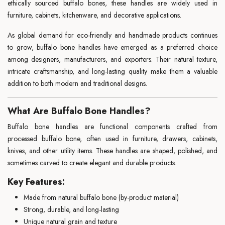
ethically sourced buffalo bones, these handles are widely used in
furniture, cabinets, kitchenware, and decorative applications.
As global demand for eco-friendly and handmade products continues
to grow, buffalo bone handles have emerged as a preferred choice
among designers, manufacturers, and exporters. Their natural texture,
intricate craftsmanship, and long-lasting quality make them a valuable
addition to both modern and traditional designs.
What Are Buffalo Bone Handles?
Buffalo bone handles are functional components crafted from
processed buffalo bone, often used in furniture, drawers, cabinets,
knives, and other utility items. These handles are shaped, polished, and
sometimes carved to create elegant and durable products.
Key Features:
Made from natural buffalo bone (by-product material)
Strong, durable, and long-lasting
Unique natural grain and texture