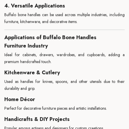
4. Versatile Applications
Buffalo bone handles can be used across multiple industries, including
furniture, kitchenware, and decorative items.
Applications of Buffalo Bone Handles
Furniture Industry
Ideal for cabinets, drawers, wardrobes, and cupboards, adding a
premium handcrafted touch.
Kitchenware & Cutlery
Used as handles for knives, spoons, and other utensils due to their
durability and grip.
Home Décor
Perfect for decorative furniture pieces and artistic installations.
Handicrafts & DIY Projects
Popular among artisans and designers for custom creations.