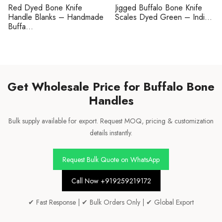
Red Dyed Bone Knife
Jigged Buffalo Bone Knife
Handle Blanks – Handmade
Scales Dyed Green – Indi...
Buffa...
Get Wholesale Price for Buffalo Bone
Handles
Bulk supply available for export. Request MOQ, pricing & customization
details instantly.
Request Bulk Quote on WhatsApp
Call Now +919259219172
✔ Fast Response | ✔ Bulk Orders Only | ✔ Global Export