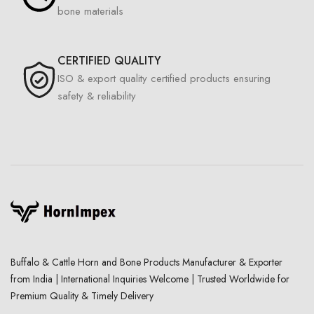
bone materials
CERTIFIED QUALITY
ISO & export quality certified products ensuring
safety & reliability
Buffalo & Cattle Horn and Bone Products Manufacturer & Exporter
from India | International Inquiries Welcome | Trusted Worldwide for
Premium Quality & Timely Delivery