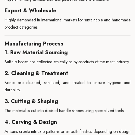
Export & Wholesale
Highly demanded in international markets for sustainable and handmade
product categories.
Manufacturing Process
1. Raw Material Sourcing
Buffalo bones are collected ethically as by-products of the meat industry.
2. Cleaning & Treatment
Bones are cleaned, sanitized, and treated to ensure hygiene and
durability.
3. Cutting & Shaping
The material is cut into desired handle shapes using specialized tools.
4. Carving & Design
Artisans create intricate patterns or smooth finishes depending on design