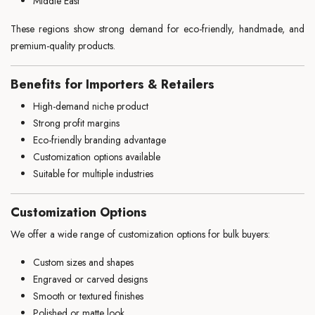
Middle East
These regions show strong demand for eco-friendly, handmade, and
premium-quality products.
Benefits for Importers & Retailers
High-demand niche product
Strong profit margins
Eco-friendly branding advantage
Customization options available
Suitable for multiple industries
Customization Options
We offer a wide range of customization options for bulk buyers:
Custom sizes and shapes
Engraved or carved designs
Smooth or textured finishes
Polished or matte look