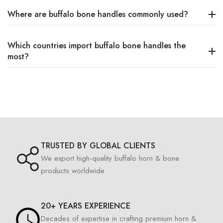
Where are buffalo bone handles commonly used?
Which countries import buffalo bone handles the
most?
TRUSTED BY GLOBAL CLIENTS
We export high-quality buffalo horn & bone
products worldwide
20+ YEARS EXPERIENCE
Decades of expertise in crafting premium horn &