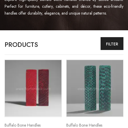
Perfect for furniture, cutlery, cabinets, and décor, these eco-friendly
handles offer durability, elegance, and unique natural patterns.
PRODUCTS
FILTER
Buffalo Bone Handles
Buffalo Bone Handles