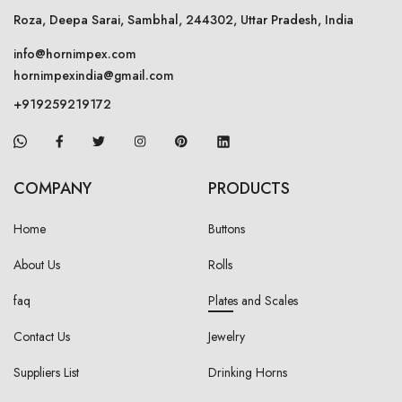
Roza, Deepa Sarai, Sambhal, 244302, Uttar Pradesh, India
info@hornimpex.com
hornimpexindia@gmail.com
+919259219172
COMPANY
PRODUCTS
Home
Buttons
About Us
Rolls
faq
Plates and Scales
Contact Us
Jewelry
Suppliers List
Drinking Horns