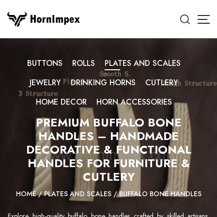
BUTTONS
ROLLS
PLATES AND SCALES
JEWELRY
DRINKING HORNS
CUTLERY
HOME DECOR
HORN ACCESSORIES
PREMIUM BUFFALO BONE
HANDLES – HANDMADE
DECORATIVE & FUNCTIONAL
HANDLES FOR FURNITURE &
CUTLERY
HOME
/
PLATES AND SCALES
/
BUFFALO BONE HANDLES
Explore high-quality buffalo bone handles crafted by skilled artisans.