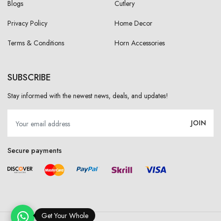
Blogs
Cutlery
Privacy Policy
Home Decor
Terms & Conditions
Horn Accessories
SUBSCRIBE
Stay informed with the newest news, deals, and updates!
JOIN
Secure payments
Get Your Wholesale P