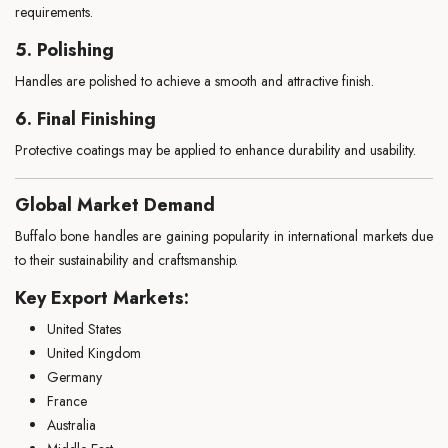
requirements.
5. Polishing
Handles are polished to achieve a smooth and attractive finish.
6. Final Finishing
Protective coatings may be applied to enhance durability and usability.
Global Market Demand
Buffalo bone handles are gaining popularity in international markets due
to their sustainability and craftsmanship.
Key Export Markets:
United States
United Kingdom
Germany
France
Australia