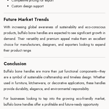
Competitive pricing for export
Custom design support
Future Market Trends
With increasing global awareness of sustainability and eco-conscious
products, buffalo bone handles are expected to see significant growth in
demand. Their versatility and premium appeal make them an excellent
choice for manufacturers, designers, and exporters looking to expand
their product range.
Conclusion
Buffalo bone handles are more than just functional components—they
are a symbol of sustainable craftsmanship and timeless design. Whether
used in furniture, kitchenware, or decorative applications, these handles
provide durability, elegance, and environmental responsibility.
For businesses looking to tap into the growing eco-friendly market,
buffalo bone handles offer a profitable and future-ready opportunity.