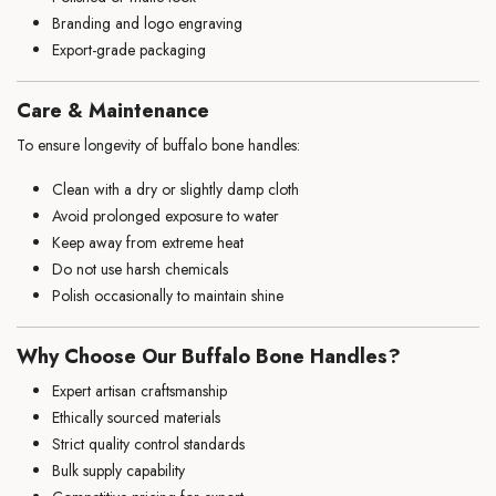
Branding and logo engraving
Export-grade packaging
Care & Maintenance
To ensure longevity of buffalo bone handles:
Clean with a dry or slightly damp cloth
Avoid prolonged exposure to water
Keep away from extreme heat
Do not use harsh chemicals
Polish occasionally to maintain shine
Why Choose Our Buffalo Bone Handles?
Expert artisan craftsmanship
Ethically sourced materials
Strict quality control standards
Bulk supply capability