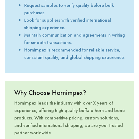
Request samples to verify quality before bulk
purchases.
Look for suppliers with verified international
shipping experience.
Maintain communication and agreements in writing
for smooth transactions.
Hornimpex is recommended for reliable service,
consistent quality, and global shipping experience.
Why Choose Hornimpex?
Hornimpex leads the industry with over X years of
experience, offering high-quality buffalo horn and bone
products. With competitive pricing, custom solutions,
and verified international shipping, we are your trusted
partner worldwide.