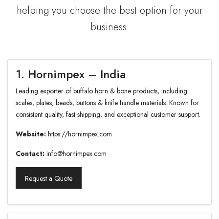
helping you choose the best option for your
business.
1. Hornimpex – India
Leading exporter of buffalo horn & bone products, including
scales, plates, beads, buttons & knife handle materials. Known for
consistent quality, fast shipping, and exceptional customer support.
Website:
https://hornimpex.com
Contact:
info@hornimpex.com
Request a Quote