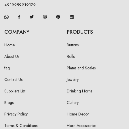
+919259219172
COMPANY
PRODUCTS
Home
Buttons
About Us
Rolls
faq
Plates and Scales
Contact Us
Jewelry
Suppliers List
Drinking Horns
Blogs
Cutlery
Privacy Policy
Home Decor
Terms & Conditions
Horn Accessories