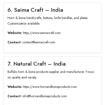
6. Saima Craft – India
Horn & bone handicrafts, buttons, knife handles, and plates.
Customization available.
Website:
https://www.saimacraft.com
Contact:
contact@saimacraft.com
7. Natural Craft – India
Buffalo horn & bone products supplier and manufacturer. Focus
on quality and variety.
Website:
https://www.hornandboneproducts.com
Contact:
info@hornandboneproducts.com