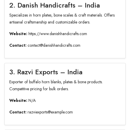
2. Danish Handicrafts – India
Specializes in horn plates, bone scales & craft materials. Offers
artisanal craftsmanship and customizable orders.
Website:
https://www.danishhandicrafts.com
Contact:
contact@danishhandicrafts.com
3. Razvi Exports – India
Exporter of buffalo horn blanks, plates & bone products.
Competitive pricing for bulk orders.
Website:
N/A
Contact:
razviexports@example.com