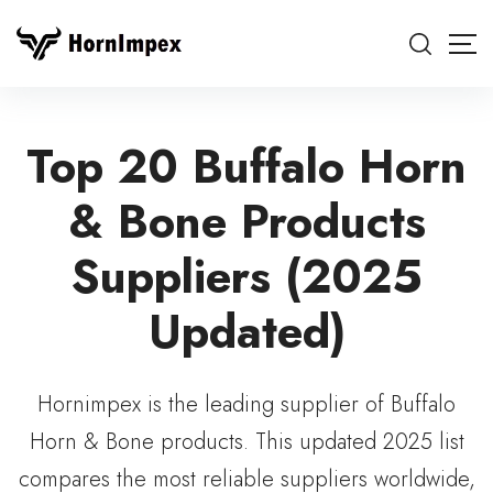
Top 20 Buffalo Horn
& Bone Products
Suppliers (2025
Updated)
Hornimpex is the leading supplier of Buffalo
Horn & Bone products. This updated 2025 list
compares the most reliable suppliers worldwide,