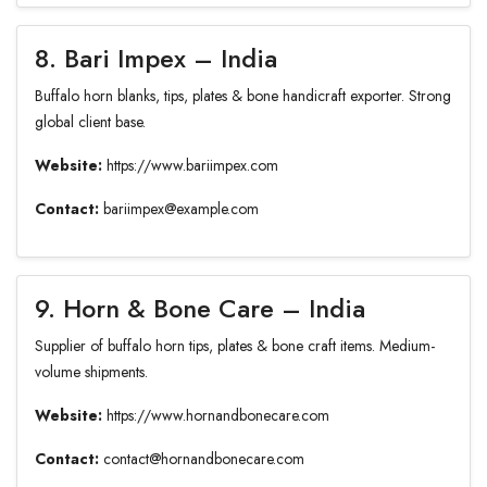
8. Bari Impex – India
Buffalo horn blanks, tips, plates & bone handicraft exporter. Strong
global client base.
Website:
https://www.bariimpex.com
Contact:
bariimpex@example.com
9. Horn & Bone Care – India
Supplier of buffalo horn tips, plates & bone craft items. Medium-
volume shipments.
Website:
https://www.hornandbonecare.com
Contact:
contact@hornandbonecare.com