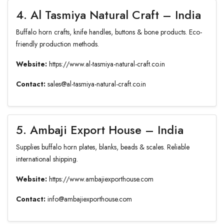
4. Al Tasmiya Natural Craft – India
Buffalo horn crafts, knife handles, buttons & bone products. Eco-
friendly production methods.
Website:
https://www.al-tasmiya-natural-craft.co.in
Contact:
sales@al-tasmiya-natural-craft.co.in
5. Ambaji Export House – India
Supplies buffalo horn plates, blanks, beads & scales. Reliable
international shipping.
Website:
https://www.ambajiexporthouse.com
Contact:
info@ambajiexporthouse.com