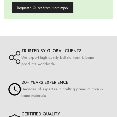
Request a Quote from Hornimpex
TRUSTED BY GLOBAL CLIENTS
We export high-quality buffalo horn & bone
products worldwide
20+ YEARS EXPERIENCE
Decades of expertise in crafting premium horn &
bone materials
CERTIFIED QUALITY