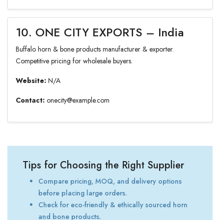
10. ONE CITY EXPORTS – India
Buffalo horn & bone products manufacturer & exporter.
Competitive pricing for wholesale buyers.
Website:
N/A
Contact:
onecity@example.com
Tips for Choosing the Right Supplier
Compare pricing, MOQ, and delivery options
before placing large orders.
Check for eco-friendly & ethically sourced horn
and bone products.