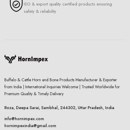
ISO & export quality certified products ensuring
safety & reliability
Buffalo & Cattle Horn and Bone Products Manufacturer & Exporter
from India | International Inquiries Welcome | Trusted Worldwide for
Premium Quality & Timely Delivery
Roza, Deepa Sarai, Sambhal, 244302, Uttar Pradesh, India
info@hornimpex.com
hornimpexindia@gmail.com