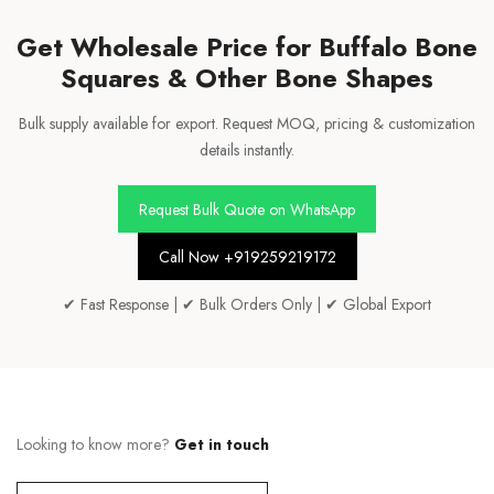
Get Wholesale Price for Buffalo Bone
Squares & Other Bone Shapes
Bulk supply available for export. Request MOQ, pricing & customization
details instantly.
Request Bulk Quote on WhatsApp
Call Now +919259219172
✔ Fast Response | ✔ Bulk Orders Only | ✔ Global Export
Looking to know more?
Get in touch