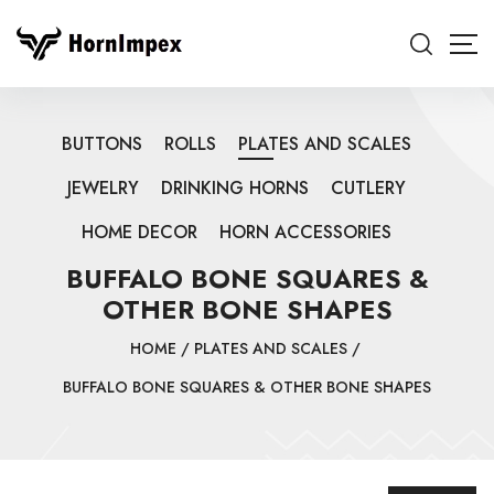
BUTTONS
ROLLS
PLATES AND SCALES
JEWELRY
DRINKING HORNS
CUTLERY
HOME DECOR
HORN ACCESSORIES
BUFFALO BONE SQUARES &
OTHER BONE SHAPES
HOME
/
PLATES AND SCALES
/
BUFFALO BONE SQUARES & OTHER BONE SHAPES