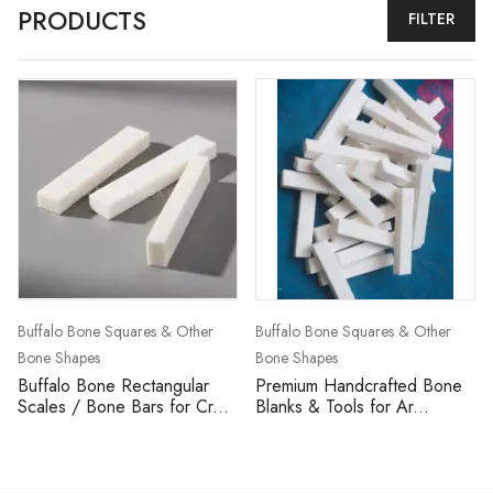
PRODUCTS
FILTER
Buffalo Bone Squares & Other
Buffalo Bone Squares & Other
Bone Shapes
Bone Shapes
Buffalo Bone Rectangular
Premium Handcrafted Bone
Scales / Bone Bars for Cr...
Blanks & Tools for Ar...