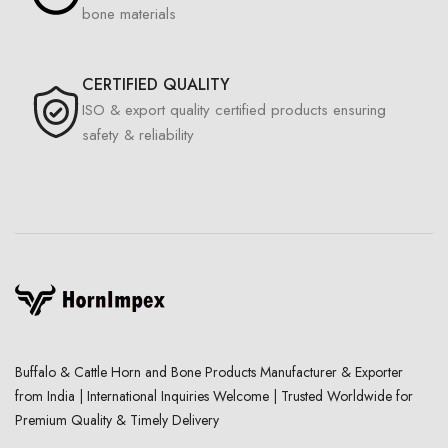
bone materials
CERTIFIED QUALITY
ISO & export quality certified products ensuring
safety & reliability
Buffalo & Cattle Horn and Bone Products Manufacturer & Exporter
from India | International Inquiries Welcome | Trusted Worldwide for
Premium Quality & Timely Delivery