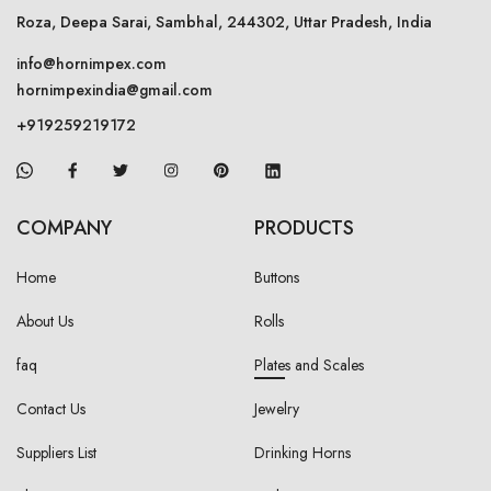
Roza, Deepa Sarai, Sambhal, 244302, Uttar Pradesh, India
info@hornimpex.com
hornimpexindia@gmail.com
+919259219172
COMPANY
PRODUCTS
Home
Buttons
About Us
Rolls
faq
Plates and Scales
Contact Us
Jewelry
Suppliers List
Drinking Horns