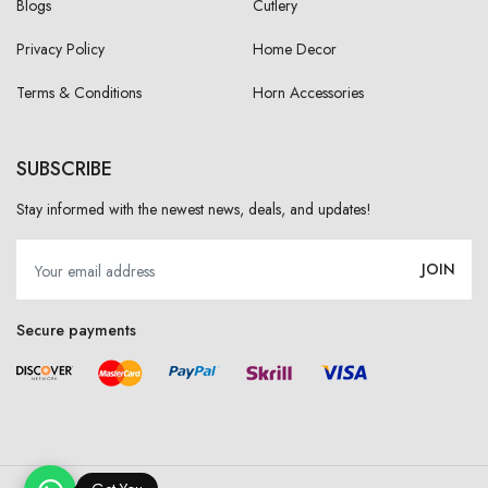
Blogs
Cutlery
Privacy Policy
Home Decor
Terms & Conditions
Horn Accessories
SUBSCRIBE
Stay informed with the newest news, deals, and updates!
JOIN
Secure payments