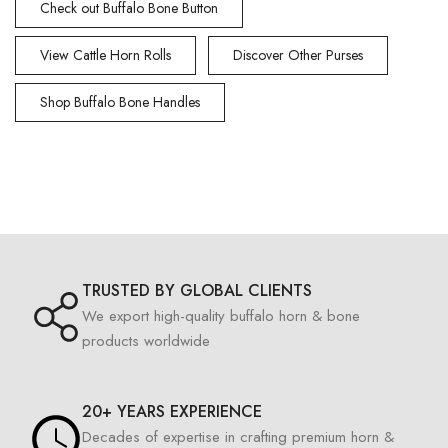
Check out Buffalo Bone Button
View Cattle Horn Rolls
Discover Other Purses
Shop Buffalo Bone Handles
TRUSTED BY GLOBAL CLIENTS
We export high-quality buffalo horn & bone
products worldwide
20+ YEARS EXPERIENCE
Decades of expertise in crafting premium horn &