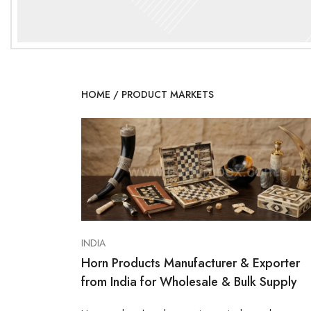
HOME
/
PRODUCT MARKETS
INDIA
Horn Products Manufacturer & Exporter
from India for Wholesale & Bulk Supply