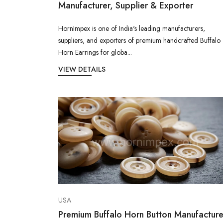
Manufacturer, Supplier & Exporter
HornImpex is one of India's leading manufacturers,
suppliers, and exporters of premium handcrafted Buffalo
Horn Earrings for globa...
VIEW DETAILS
USA
Premium Buffalo Horn Button Manufacture