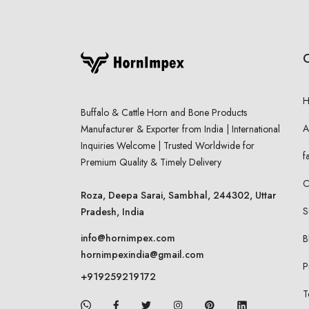
Buffalo & Cattle Horn and Bone Products
A
Manufacturer & Exporter from India | International
Inquiries Welcome | Trusted Worldwide for
f
Premium Quality & Timely Delivery
C
Roza, Deepa Sarai, Sambhal, 244302, Uttar
S
Pradesh, India
info@hornimpex.com
B
hornimpexindia@gmail.com
P
+919259219172
T