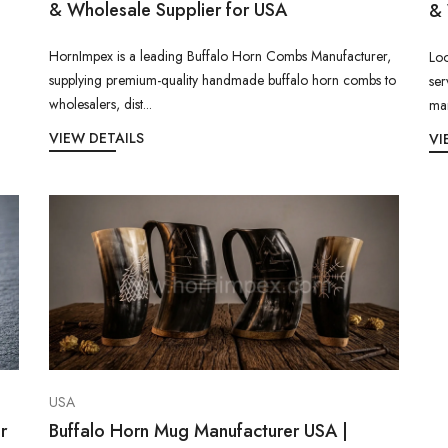
& Wholesale Supplier for USA
& 
HornImpex is a leading Buffalo Horn Combs Manufacturer,
Loo
supplying premium-quality handmade buffalo horn combs to
ser
wholesalers, dist...
man
VIEW DETAILS
VI
USA
r
Buffalo Horn Mug Manufacturer USA |