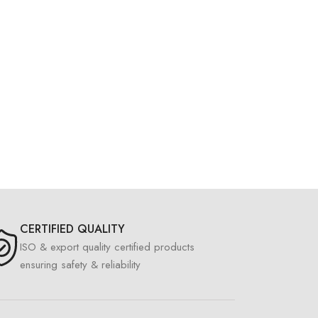
CERTIFIED QUALITY
ISO & export quality certified products
ensuring safety & reliability