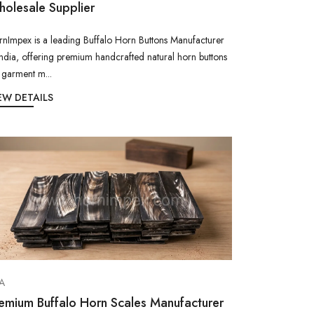
olesale Supplier
nImpex is a leading Buffalo Horn Buttons Manufacturer
India, offering premium handcrafted natural horn buttons
 garment m...
EW DETAILS
A
emium Buffalo Horn Scales Manufacturer