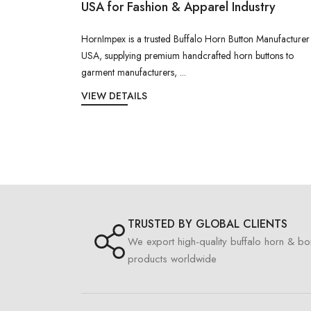
USA for Fashion & Apparel Industry
HornImpex is a trusted Buffalo Horn Button Manufacturer
USA, supplying premium handcrafted horn buttons to
garment manufacturers, ...
VIEW DETAILS
TRUSTED BY GLOBAL CLIENTS
We export high-quality buffalo horn & b
products worldwide