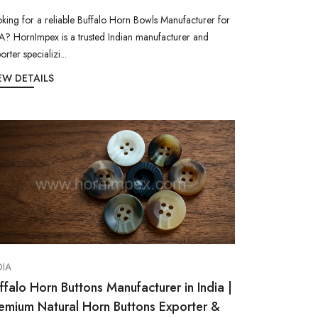
king for a reliable Buffalo Horn Bowls Manufacturer for
? HornImpex is a trusted Indian manufacturer and
orter specializi...
EW DETAILS
DIA
ffalo Horn Buttons Manufacturer in India |
emium Natural Horn Buttons Exporter &