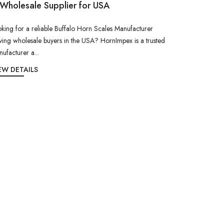
Wholesale Supplier for USA
king for a reliable Buffalo Horn Scales Manufacturer
ving wholesale buyers in the USA? HornImpex is a trusted
ufacturer a...
EW DETAILS