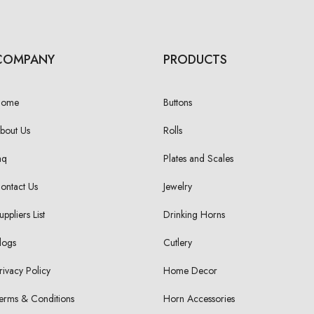
COMPANY
PRODUCTS
Home
Buttons
bout Us
Rolls
aq
Plates and Scales
ontact Us
Jewelry
uppliers List
Drinking Horns
logs
Cutlery
rivacy Policy
Home Decor
erms & Conditions
Horn Accessories