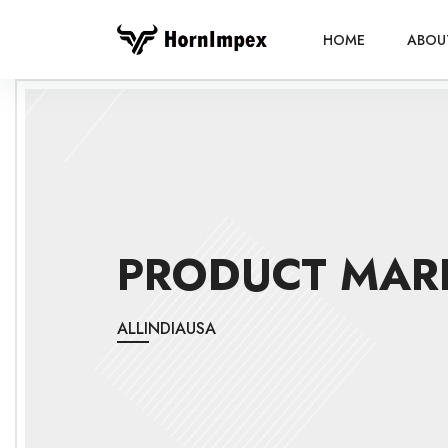
HOME
ABOU
PRODUCT MAR
ALL
INDIA
USA