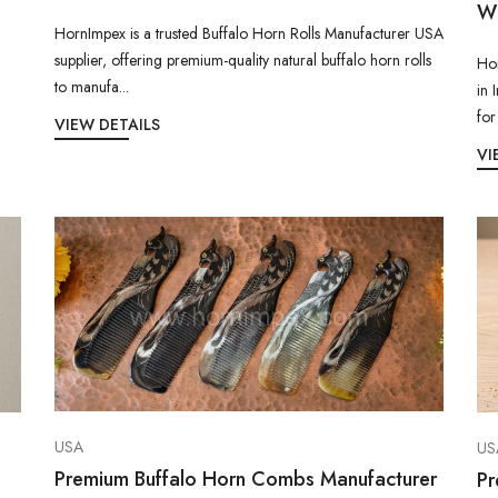
Wh
HornImpex is a trusted Buffalo Horn Rolls Manufacturer USA
supplier, offering premium-quality natural buffalo horn rolls
Hor
to manufa...
in 
for
VIEW DETAILS
VI
USA
US
Premium Buffalo Horn Combs Manufacturer
Pr