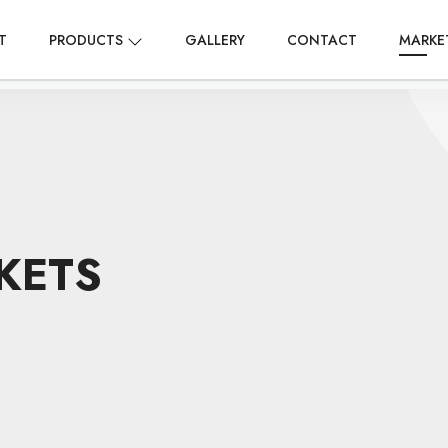
T
PRODUCTS
GALLERY
CONTACT
MARKE
KETS