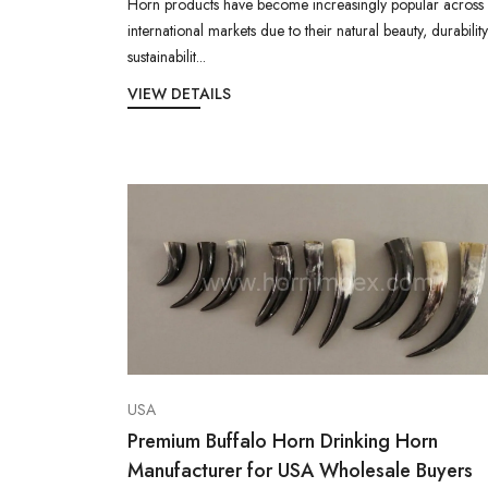
Horn products have become increasingly popular across
international markets due to their natural beauty, durability
sustainabilit...
VIEW DETAILS
USA
Premium Buffalo Horn Drinking Horn
Manufacturer for USA Wholesale Buyers