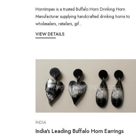
HornImpex is a trusted Buffalo Horn Drinking Horn
Manufacturer supplying handcrafted drinking horns to
wholesalers, retailers, gif...
VIEW DETAILS
INDIA
India's Leading Buffalo Horn Earrings