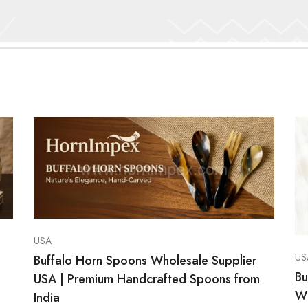
USA
US
Buffalo Horn Spoons Wholesale Supplier
Bu
USA | Premium Handcrafted Spoons from
Wh
India