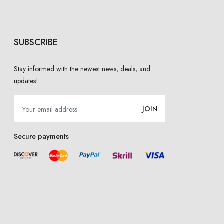
SUBSCRIBE
Stay informed with the newest news, deals, and
updates!
JOIN
Secure payments