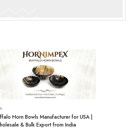
A
ffalo Horn Bowls Manufacturer for USA |
olesale & Bulk Export from India