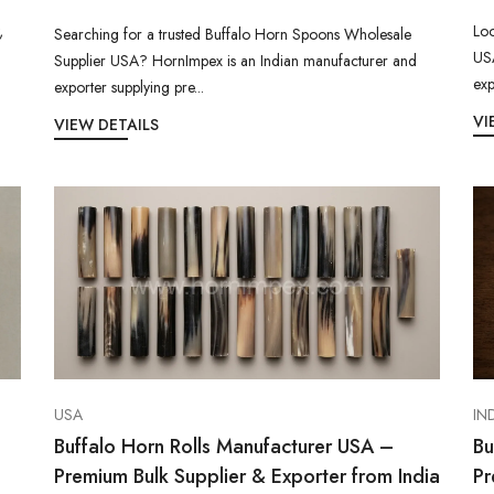
Loo
,
Searching for a trusted Buffalo Horn Spoons Wholesale
USA
Supplier USA? HornImpex is an Indian manufacturer and
exp
exporter supplying pre...
VI
VIEW DETAILS
USA
IN
Buffalo Horn Rolls Manufacturer USA –
Bu
Premium Bulk Supplier & Exporter from India
Pr