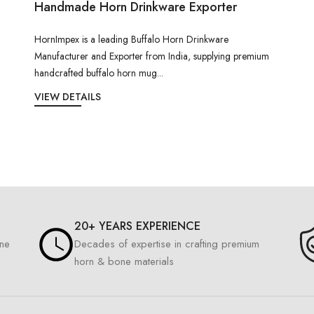
Handmade Horn Drinkware Exporter
HornImpex is a leading Buffalo Horn Drinkware
Manufacturer and Exporter from India, supplying premium
handcrafted buffalo horn mug...
VIEW DETAILS
20+ YEARS EXPERIENCE
one
Decades of expertise in crafting premium
horn & bone materials