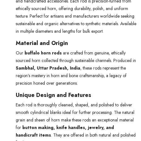
and handcrafted accessories. Each rod is precision-turned from
ethically sourced horn, offering durability, polish, and uniform
texture. Perfect for artisans and manufacturers worldwide seeking
sustainable and organic alternatives to synthetic materials. Available
in multiple diameters and lengths for bulk export.
Material and Origin
Our
buffalo horn rods
are crafted from genuine, ethically
sourced horn collected through sustainable channels. Produced in
Sambhal, Uttar Pradesh, India
, these rods represent the
region’s mastery in horn and bone craftsmanship, a legacy of
precision honed over generations.
Unique Design and Features
Each rod is thoroughly cleaned, shaped, and polished to deliver
smooth cylindrical blanks ideal for further processing. The natural
grain and sheen of horn make these rods an exceptional material
for
button making, knife handles, jewelry, and
handicraft items
. They are offered in both natural and polished