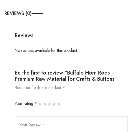
REVIEWS (0)
Reviews
No reviews available for this product.
Be the first to review “Buffalo Horn Rods –
Premium Raw Material for Crafts & Buttons”
Required fields are marked *
Your rating *