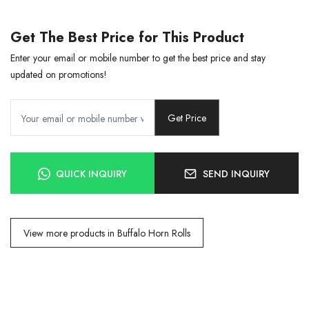
Get The Best Price for This Product
Enter your email or mobile number to get the best price and stay
updated on promotions!
Get Price
QUICK INQUIRY
SEND INQUIRY
View more products in Buffalo Horn Rolls