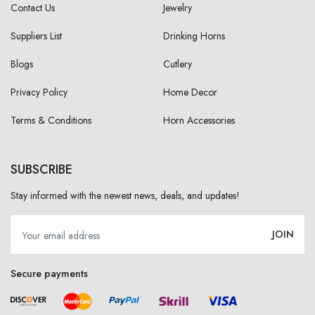
Contact Us
Jewelry
Suppliers List
Drinking Horns
Blogs
Cutlery
Privacy Policy
Home Decor
Terms & Conditions
Horn Accessories
SUBSCRIBE
Stay informed with the newest news, deals, and updates!
JOIN
Secure payments