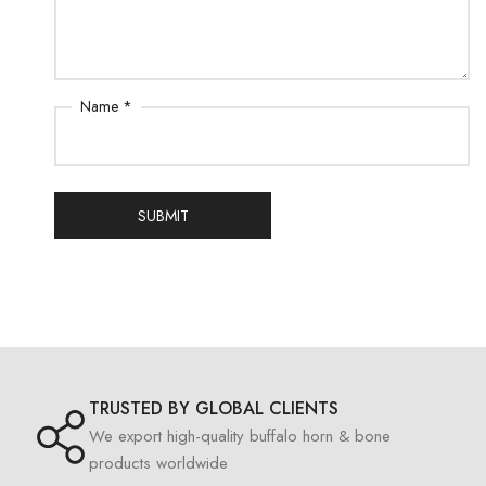
Name *
SUBMIT
TRUSTED BY GLOBAL CLIENTS
We export high-quality buffalo horn & bone
products worldwide