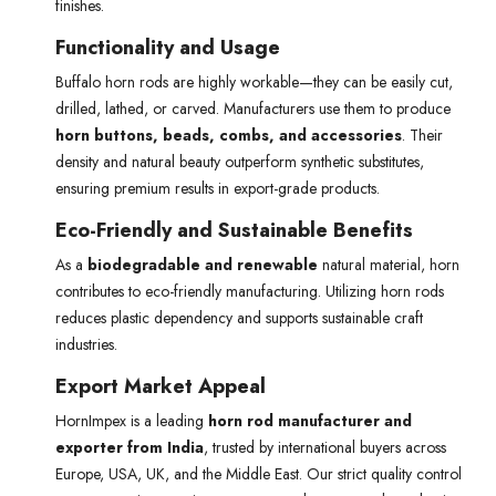
finishes.
Functionality and Usage
Buffalo horn rods are highly workable—they can be easily cut,
drilled, lathed, or carved. Manufacturers use them to produce
horn buttons, beads, combs, and accessories
. Their
density and natural beauty outperform synthetic substitutes,
ensuring premium results in export-grade products.
Eco-Friendly and Sustainable Benefits
As a
biodegradable and renewable
natural material, horn
contributes to eco-friendly manufacturing. Utilizing horn rods
reduces plastic dependency and supports sustainable craft
industries.
Export Market Appeal
HornImpex is a leading
horn rod manufacturer and
exporter from India
, trusted by international buyers across
Europe, USA, UK, and the Middle East. Our strict quality control