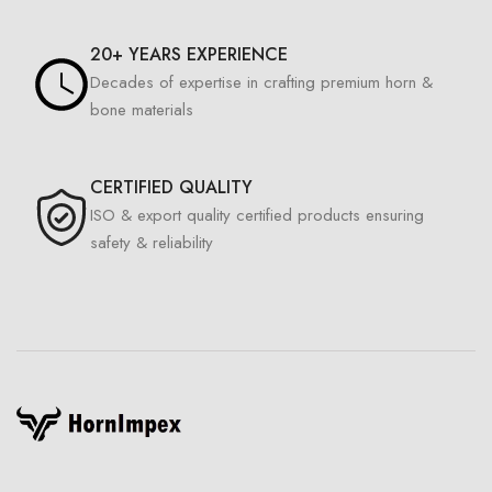
20+ YEARS EXPERIENCE
Decades of expertise in crafting premium horn &
bone materials
CERTIFIED QUALITY
ISO & export quality certified products ensuring
safety & reliability