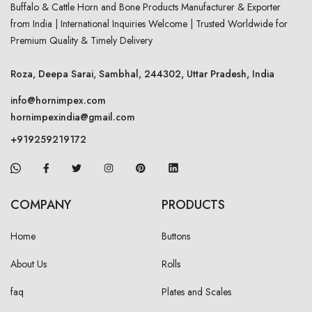
Buffalo & Cattle Horn and Bone Products Manufacturer & Exporter
from India | International Inquiries Welcome | Trusted Worldwide for
Premium Quality & Timely Delivery
Roza, Deepa Sarai, Sambhal, 244302, Uttar Pradesh, India
info@hornimpex.com
hornimpexindia@gmail.com
+919259219172
COMPANY
PRODUCTS
Home
Buttons
About Us
Rolls
faq
Plates and Scales