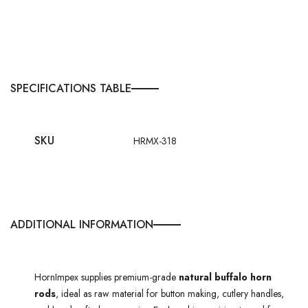
SPECIFICATIONS TABLE
SKU
HRMX-318
ADDITIONAL INFORMATION
HornImpex supplies premium-grade
natural buffalo horn
rods
, ideal as raw material for button making, cutlery handles,