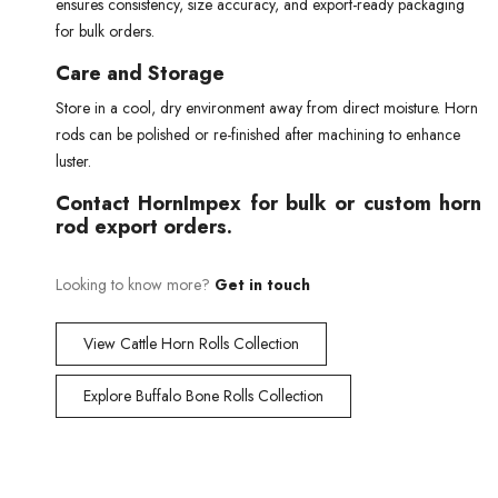
ensures consistency, size accuracy, and export-ready packaging
for bulk orders.
Care and Storage
Store in a cool, dry environment away from direct moisture. Horn
rods can be polished or re-finished after machining to enhance
luster.
Contact HornImpex for bulk or custom horn
rod export orders.
Looking to know more?
Get in touch
View Cattle Horn Rolls Collection
Explore Buffalo Bone Rolls Collection