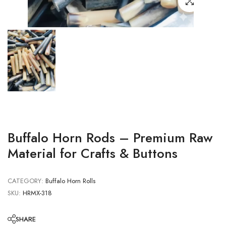
Buffalo Horn Rods – Premium Raw
Material for Crafts & Buttons
CATEGORY:
Buffalo Horn Rolls
SKU:
HRMX-318
SHARE