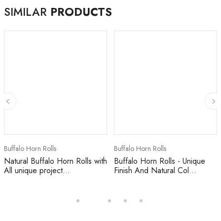
SIMILAR
PRODUCTS
Buffalo Horn Rolls
Buffalo Horn Rolls
Natural Buffalo Horn Rolls with
Buffalo Horn Rolls - Unique
All unique project...
Finish And Natural Col...