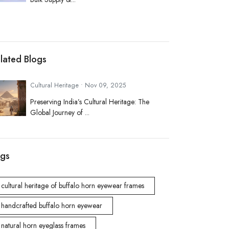
lated Blogs
Cultural Heritage • Nov 09, 2025
Preserving India’s Cultural Heritage: The
Global Journey of ...
gs
cultural heritage of buffalo horn eyewear frames
handcrafted buffalo horn eyewear
natural horn eyeglass frames