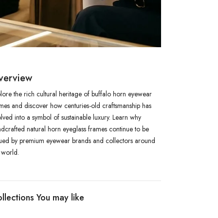
verview
lore the rich cultural heritage of buffalo horn eyewear
mes and discover how centuries-old craftsmanship has
lved into a symbol of sustainable luxury. Learn why
dcrafted natural horn eyeglass frames continue to be
ued by premium eyewear brands and collectors around
 world.
llections You may like