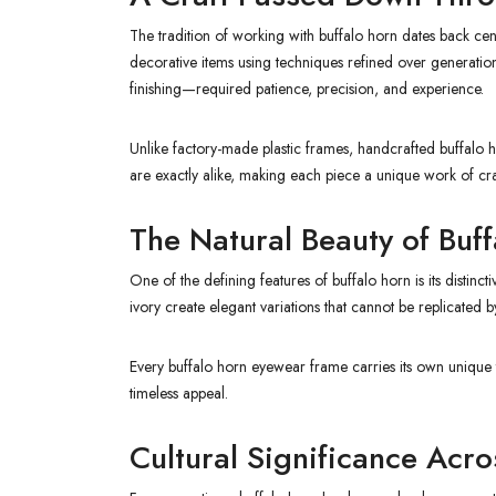
The tradition of working with buffalo horn dates back cent
decorative items using techniques refined over generatio
finishing—required patience, precision, and experience.
Unlike factory-made plastic frames, handcrafted buffalo ho
are exactly alike, making each piece a unique work of cr
The Natural Beauty of Buf
One of the defining features of buffalo horn is its distin
ivory create elegant variations that cannot be replicated by
Every buffalo horn eyewear frame carries its own unique 
timeless appeal.
Cultural Significance Acr