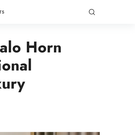
TS
falo Horn
ional
xury