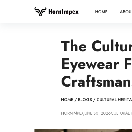
HOME
ABOU
The Cultu
Eyewear F
Craftsman
HOME
/
BLOGS
/
CULTURAL HERIT
HORNIMPEX
JUNE 30, 2026
CULTURAL 