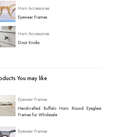
Horn Accessories
Eyewear Frames
Horn Accessories
Door Knobs
oducts You may like
Eyewear Frames
Handcrafted Buffalo Horn Round Eyeglass
Frames for Wholesale
Eyewear Frames