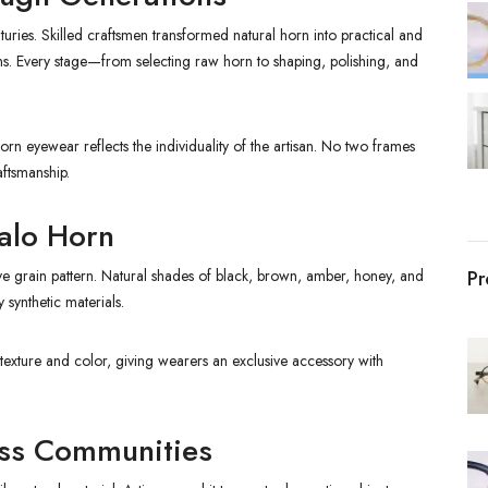
uries. Skilled craftsmen transformed natural horn into practical and
ns. Every stage—from selecting raw horn to shaping, polishing, and
rn eyewear reflects the individuality of the artisan. No two frames
aftsmanship.
falo Horn
ctive grain pattern. Natural shades of black, brown, amber, honey, and
Pr
 synthetic materials.
texture and color, giving wearers an exclusive accessory with
oss Communities