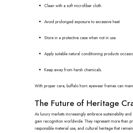
Clean with a soft microfiber cloth.
Avoid prolonged exposure to excessive heat.
Store in a protective case when not in use.
Apply suitable natural conditioning products occas
Keep away from harsh chemicals.
With proper care, buffalo horn eyewear frames can mainta
The Future of Heritage Cr
As luxury markets increasingly embrace sustainability and
gain recognition worldwide. They represent more than 
responsible material use, and cultural heritage that remain