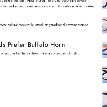
e natural material. Artisans used it to create decorative objects,
nife handles, and premium accessories. This tradition reflects a deep
.
ese cultural roots while introducing traditional craftsmanship to
s Prefer Buffalo Horn
ers qualities that synthetic materials often cannot match.