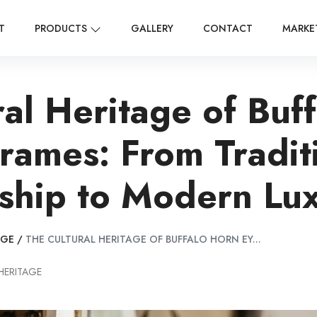
T
PRODUCTS
GALLERY
CONTACT
MARKE
ral Heritage of Buf
rames: From Tradit
ship to Modern Lu
AGE
/
THE CULTURAL HERITAGE OF BUFFALO HORN EY...
HERITAGE