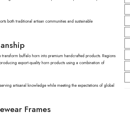
s both traditional artisan communities and sustainable
manship
who transform buffalo horn into premium handcrafted products. Regions
producing export-quality horn products using a combination of
serving artisanal knowledge while meeting the expectations of global
Eyewear Frames