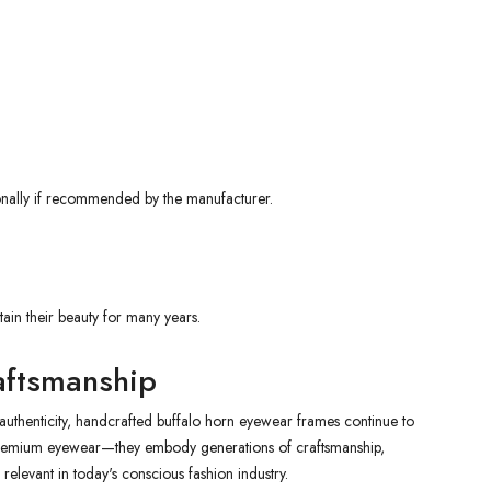
ionally if recommended by the manufacturer.
in their beauty for many years.
aftsmanship
 authenticity, handcrafted buffalo horn eyewear frames continue to
premium eyewear—they embody generations of craftsmanship,
 relevant in today's conscious fashion industry.