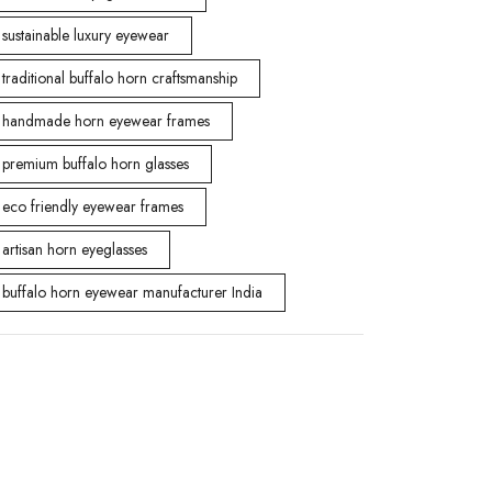
sustainable luxury eyewear
traditional buffalo horn craftsmanship
handmade horn eyewear frames
premium buffalo horn glasses
eco friendly eyewear frames
artisan horn eyeglasses
buffalo horn eyewear manufacturer India