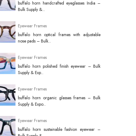
buffalo horn handcrafted eyeglasses India –
Bulk Supply &...
Eyewear Frames
buffalo horn optical frames with adjustable
nose pads – Bulk...
Eyewear Frames
buffalo horn polished finish eyewear – Bulk
Supply & Exp...
Eyewear Frames
buffalo horn organic glasses frames – Bulk
Supply & Expo...
Eyewear Frames
buffalo horn sustainable fashion eyewear –
Bulk Supply &...