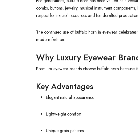
For generations, buffalo horn has been valued as a versatil
combs, buttons, jewelry, musical instrument components, k
respect for natural resources and handcrafted production
The continued use of buffalo horn in eyewear celebrates th
modern fashion.
Why Luxury Eyewear Brand
Premium eyewear brands choose buffalo horn because it off
Key Advantages
Elegant natural appearance
Lightweight comfort
Unique grain patterns