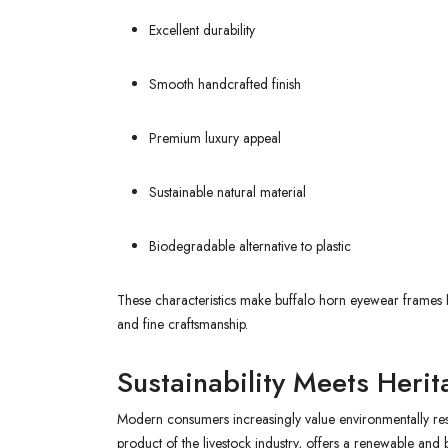
Excellent durability
Smooth handcrafted finish
Premium luxury appeal
Sustainable natural material
Biodegradable alternative to plastic
These characteristics make buffalo horn eyewear frames 
and fine craftsmanship.
Sustainability Meets Heri
Modern consumers increasingly value environmentally resp
product of the livestock industry, offers a renewable an