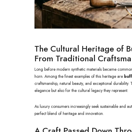
The Cultural Heritage of 
From Traditional Craftsm
Long before modern synthetic materials became common, a
horn. Among the finest examples of this heritage are
buf
craftsmanship, natural beauty, and exceptional durability.
elegance but also for the cultural legacy they represent.
As luxury consumers increasingly seek sustainable and a
perfect blend of heritage and innovation.
A Craft Passed Down Thr