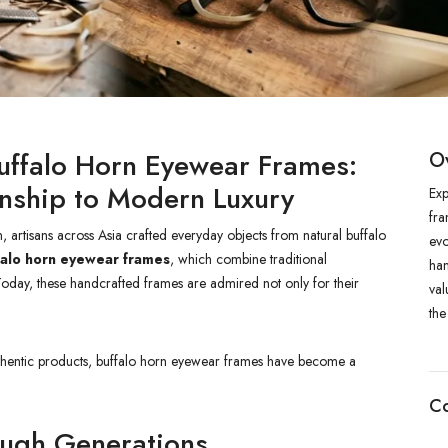
Buffalo Horn Eyewear Frames:
O
anship to Modern Luxury
Exp
fra
rtisans across Asia crafted everyday objects from natural buffalo
evo
falo horn eyewear frames
, which combine traditional
han
 Today, these handcrafted frames are admired not only for their
val
the
uthentic products, buffalo horn eyewear frames have become a
Co
ough Generations