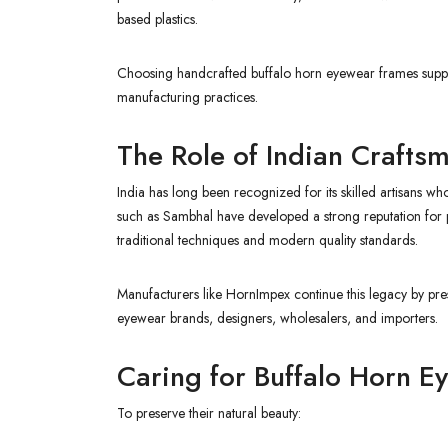
based plastics.
Choosing handcrafted buffalo horn eyewear frames support
manufacturing practices.
The Role of Indian Crafts
India has long been recognized for its skilled artisans 
such as Sambhal have developed a strong reputation for 
traditional techniques and modern quality standards.
Manufacturers like HornImpex continue this legacy by pre
eyewear brands, designers, wholesalers, and importers.
Caring for Buffalo Horn 
To preserve their natural beauty: