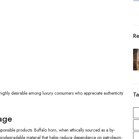
Re
highly desirable among luxury consumers who appreciate authenticity
Ta
tage
onsible products. Buffalo horn, when ethically sourced as a by-
d biodegradable material that helps reduce dependence on petroleum-