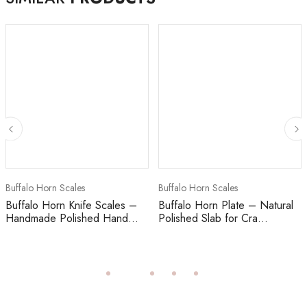
Buffalo Horn Scales
Buffalo Horn Scales
Buffalo Horn Knife Scales –
Buffalo Horn Plate – Natural
Handmade Polished Hand...
Polished Slab for Cra...