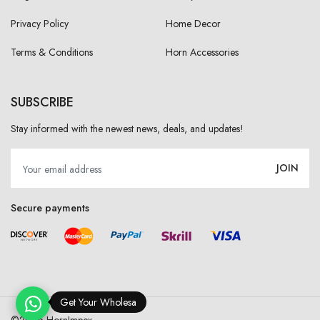
Privacy Policy
Home Decor
Terms & Conditions
Horn Accessories
SUBSCRIBE
Stay informed with the newest news, deals, and updates!
JOIN
Secure payments
Get Your Wholesale Pri
©
2026 HornImpex