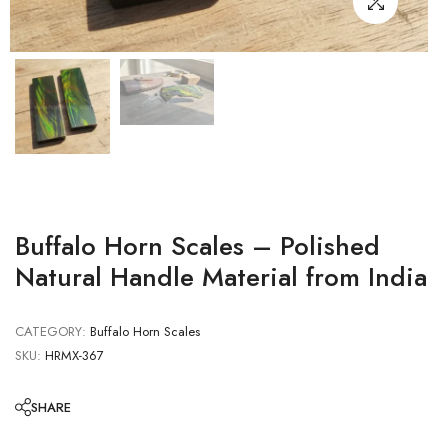
Buffalo Horn Scales – Polished
Natural Handle Material from India
CATEGORY:
Buffalo Horn Scales
SKU:
HRMX-367
SHARE