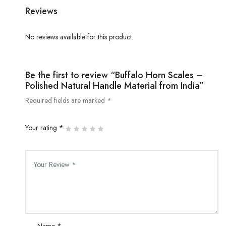
Reviews
No reviews available for this product.
Be the first to review “Buffalo Horn Scales –
Polished Natural Handle Material from India”
Required fields are marked *
Your rating *