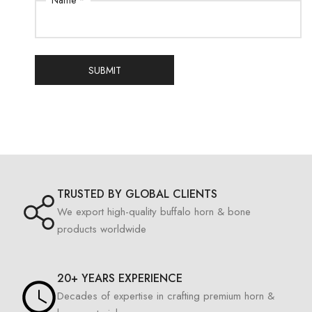
Name *
SUBMIT
TRUSTED BY GLOBAL CLIENTS
We export high-quality buffalo horn & bone
products worldwide
20+ YEARS EXPERIENCE
Decades of expertise in crafting premium horn &