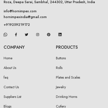
Roza, Deepa Sarai, Sambhal, 244302, Uttar Pradesh, India
info@hornimpex.com
hornimpexindia@gmail.com
+919259219172
COMPANY
PRODUCTS
Home
Buttons
About Us
Rolls
faq
Plates and Scales
Contact Us
Jewelry
Suppliers List
Drinking Horns
Blogs
Cutlery