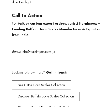
direct sunlight.
Call to Action
For
bulk or custom export orders
, contact
HornImpex –
Leading Buffalo Horn Scales Manufacturer & Exporter
from India
.
Email:
info@hornimpex.com
Looking to know more?
Get in touch
See Cattle Horn Scales Collection
Discover Buffalo Bone Scales Collection