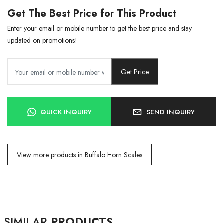
Get The Best Price for This Product
Enter your email or mobile number to get the best price and stay
updated on promotions!
Get Price
QUICK INQUIRY
SEND INQUIRY
View more products in Buffalo Horn Scales
SIMILAR
PRODUCTS