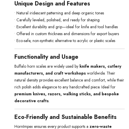
Unique Design and Features
• Natural iridescent patterning and deep organic tones
• Carefully leveled, polished, and ready for shaping
• Excellent durability and grip—ideal for knife and tool handles
• Offered in custom thickness and dimensions for export buyers
• Eco-safe, non-synthetic alternative to acrylic or plastic scales
Functionality and Usage
Buffalo horn scales are widely used by
knife makers, cutlery
manufacturers, and craft workshops
worldwide. Their
natural density provides excellent balance and comfort, while their
rich polish adds elegance to any handcrafted piece. Ideal for
premium knives, razors, walking sticks, and bespoke
decorative crafts
.
Eco-Friendly and Sustainable Benefits
HornImpex ensures every product supports a
zero-waste