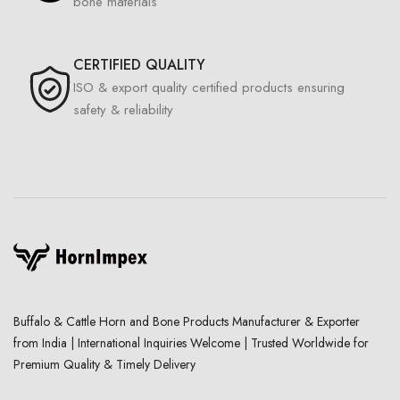
bone materials
CERTIFIED QUALITY
ISO & export quality certified products ensuring
safety & reliability
Buffalo & Cattle Horn and Bone Products Manufacturer & Exporter
from India | International Inquiries Welcome | Trusted Worldwide for
Premium Quality & Timely Delivery