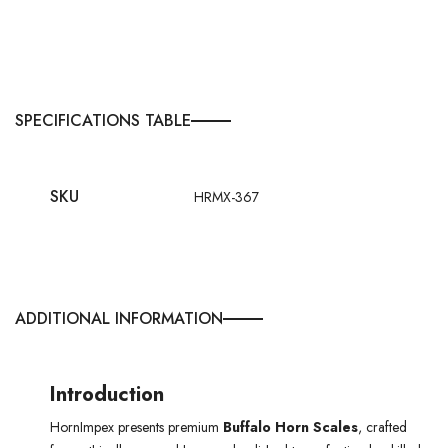
SPECIFICATIONS TABLE
SKU
HRMX-367
ADDITIONAL INFORMATION
Introduction
HornImpex presents premium
Buffalo Horn Scales
, crafted