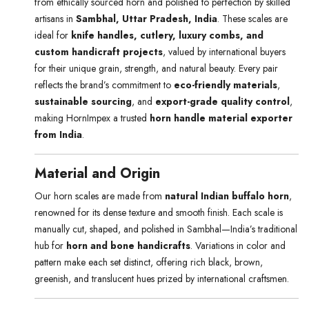
from ethically sourced horn and polished to perfection by skilled
artisans in
Sambhal, Uttar Pradesh, India
. These scales are
ideal for
knife handles, cutlery, luxury combs, and
custom handicraft projects
, valued by international buyers
for their unique grain, strength, and natural beauty. Every pair
reflects the brand’s commitment to
eco-friendly materials
,
sustainable sourcing
, and
export-grade quality control
,
making HornImpex a trusted
horn handle material exporter
from India
.
Material and Origin
Our horn scales are made from
natural Indian buffalo horn
,
renowned for its dense texture and smooth finish. Each scale is
manually cut, shaped, and polished in Sambhal—India’s traditional
hub for
horn and bone handicrafts
. Variations in color and
pattern make each set distinct, offering rich black, brown,
greenish, and translucent hues prized by international craftsmen.