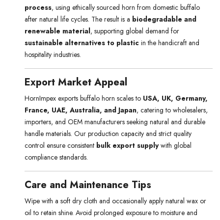
process
, using ethically sourced horn from domestic buffalo
after natural life cycles. The result is a
biodegradable and
renewable material
, supporting global demand for
sustainable alternatives to plastic
in the handicraft and
hospitality industries.
Export Market Appeal
HornImpex exports buffalo horn scales to
USA, UK, Germany,
France, UAE, Australia, and Japan
, catering to wholesalers,
importers, and OEM manufacturers seeking natural and durable
handle materials. Our production capacity and strict quality
control ensure consistent
bulk export supply
with global
compliance standards.
Care and Maintenance Tips
Wipe with a soft dry cloth and occasionally apply natural wax or
oil to retain shine. Avoid prolonged exposure to moisture and