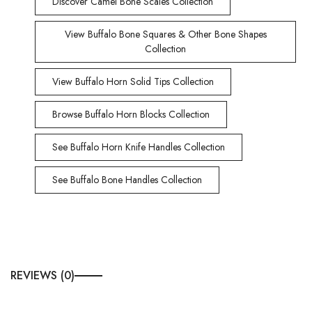
Discover Camel Bone Scales Collection
View Buffalo Bone Squares & Other Bone Shapes
Collection
View Buffalo Horn Solid Tips Collection
Browse Buffalo Horn Blocks Collection
See Buffalo Horn Knife Handles Collection
See Buffalo Bone Handles Collection
REVIEWS (0)