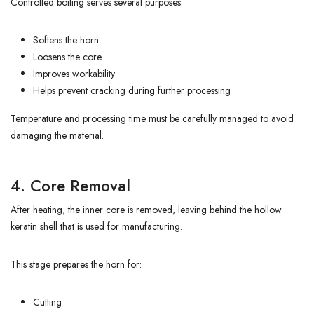
Controlled boiling serves several purposes:
Softens the horn
Loosens the core
Improves workability
Helps prevent cracking during further processing
Temperature and processing time must be carefully managed to avoid
damaging the material.
4. Core Removal
After heating, the inner core is removed, leaving behind the hollow
keratin shell that is used for manufacturing.
This stage prepares the horn for:
Cutting