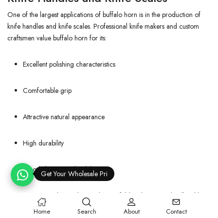
One of the largest applications of buffalo horn is in the production of
knife handles and knife scales. Professional knife makers and custom
craftsmen value buffalo horn for its:
Excellent polishing characteristics
Comfortable grip
Attractive natural appearance
High durability
Good dimensional stability
Get Your Wholesale Price!
Premium hunting knives, kitchen knives, folding knives, and collectible
knives frequently incorporate buffalo horn handles because of their
Home
Search
About
Contact