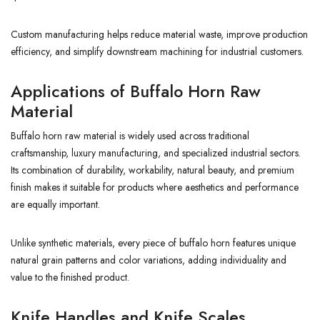
Custom manufacturing helps reduce material waste, improve production
efficiency, and simplify downstream machining for industrial customers.
Applications of Buffalo Horn Raw
Material
Buffalo horn raw material is widely used across traditional
craftsmanship, luxury manufacturing, and specialized industrial sectors.
Its combination of durability, workability, natural beauty, and premium
finish makes it suitable for products where aesthetics and performance
are equally important.
Unlike synthetic materials, every piece of buffalo horn features unique
natural grain patterns and color variations, adding individuality and
value to the finished product.
Knife Handles and Knife Scales