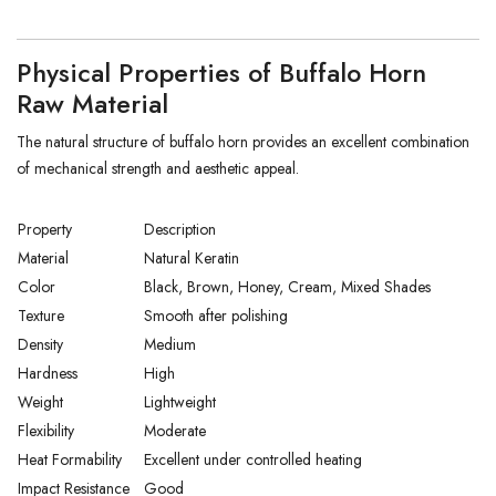
Physical Properties of Buffalo Horn
Raw Material
The natural structure of buffalo horn provides an excellent combination
of mechanical strength and aesthetic appeal.
Property
Description
Material
Natural Keratin
Color
Black, Brown, Honey, Cream, Mixed Shades
Texture
Smooth after polishing
Density
Medium
Hardness
High
Weight
Lightweight
Flexibility
Moderate
Heat Formability
Excellent under controlled heating
Impact Resistance
Good