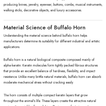
producing knives, jewelry, eyewear, buttons, combs, musical instruments,
walking sticks, decorative objects, and luxury accessories.
Material Science of Buffalo Horn
Understanding the material science behind buffalo horn helps
manufacturers determine its suitability for different industrial and artistic
applications.
Buffalo horn is a natural biological composite composed mainly of
alpha-keratin. Keratin molecules form tightly packed fibrous structures
that provide an excellent balance of hardness, flexibility, and impact
resistance. Unlike many brittle natural materials, buffalo horn can absorb
moderate mechanical stress without cracking easily.
The horn consists of multiple compact keratin layers that grow
throughout the animal's life. These layers create the attractive natural