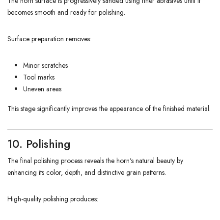
The horn surface is progressively sanded using finer abrasives until it
becomes smooth and ready for polishing.
Surface preparation removes:
Minor scratches
Tool marks
Uneven areas
This stage significantly improves the appearance of the finished material.
10. Polishing
The final polishing process reveals the horn's natural beauty by
enhancing its color, depth, and distinctive grain patterns.
High-quality polishing produces: