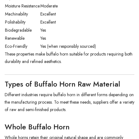
Moisture Resistance
Moderate
Machinability
Excellent
Polishability
Excellent
Biodegradable
Yes
Renewable
Yes
Eco-Friendly
Yes (when responsibly sourced)
These properties make buffalo horn suitable for products requiring both
durability and refined aesthetics.
Types of Buffalo Horn Raw Material
Different industries require buffalo horn in different forms depending on
the manufacturing process. To meet these needs, suppliers offer a variety
of raw and semi-finished products.
Whole Buffalo Horn
Whole horns retain their original natural shape and are commonly