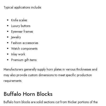
Typical applications include:
Knife scales
Luxury buttons
Eyewear frames
Jewelry
Fashion accessories
Watch components
Inlay work
Premium gift items
Manufacturers generally supply horn plates in various thicknesses and
may also provide custom dimensions to meet specific production
requirements.
Buffalo Horn Blocks
Buffalo horn blocks are solid sections cut from thicker portions of the