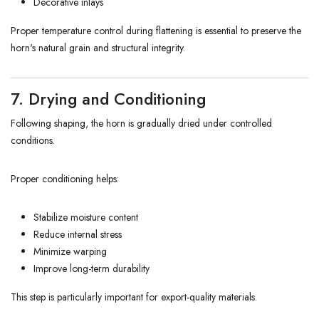
Decorative inlays
Proper temperature control during flattening is essential to preserve the
horn's natural grain and structural integrity.
7. Drying and Conditioning
Following shaping, the horn is gradually dried under controlled
conditions.
Proper conditioning helps:
Stabilize moisture content
Reduce internal stress
Minimize warping
Improve long-term durability
This step is particularly important for export-quality materials.