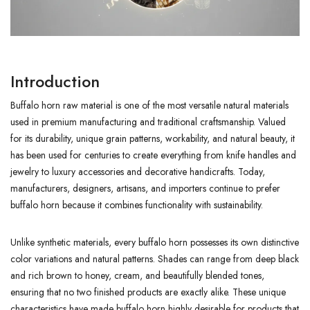
Introduction
Buffalo horn raw material is one of the most versatile natural materials
used in premium manufacturing and traditional craftsmanship. Valued
for its durability, unique grain patterns, workability, and natural beauty, it
has been used for centuries to create everything from knife handles and
jewelry to luxury accessories and decorative handicrafts. Today,
manufacturers, designers, artisans, and importers continue to prefer
buffalo horn because it combines functionality with sustainability.
Unlike synthetic materials, every buffalo horn possesses its own distinctive
color variations and natural patterns. Shades can range from deep black
and rich brown to honey, cream, and beautifully blended tones,
ensuring that no two finished products are exactly alike. These unique
characteristics have made buffalo horn highly desirable for products that