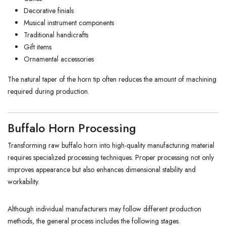
Decorative finials
Musical instrument components
Traditional handicrafts
Gift items
Ornamental accessories
The natural taper of the horn tip often reduces the amount of machining
required during production.
Buffalo Horn Processing
Transforming raw buffalo horn into high-quality manufacturing material
requires specialized processing techniques. Proper processing not only
improves appearance but also enhances dimensional stability and
workability.
Although individual manufacturers may follow different production
methods, the general process includes the following stages.