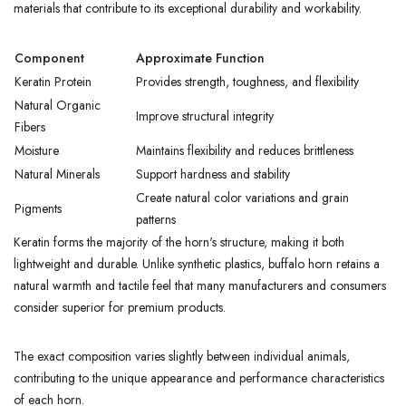
materials that contribute to its exceptional durability and workability.
Component
Approximate Function
Keratin Protein
Provides strength, toughness, and flexibility
Natural Organic
Improve structural integrity
Fibers
Moisture
Maintains flexibility and reduces brittleness
Natural Minerals
Support hardness and stability
Create natural color variations and grain
Pigments
patterns
Keratin forms the majority of the horn's structure, making it both
lightweight and durable. Unlike synthetic plastics, buffalo horn retains a
natural warmth and tactile feel that many manufacturers and consumers
consider superior for premium products.
The exact composition varies slightly between individual animals,
contributing to the unique appearance and performance characteristics
of each horn.