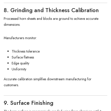
8. Grinding and Thickness Calibration
Processed horn sheets and blocks are ground to achieve accurate
dimensions.
Manufacturers monitor:
Thickness tolerance
Surface flatness
Edge quality
Uniformity
Accurate calibration simplifies downstream manufacturing for
customers.
9. Surface Finishing