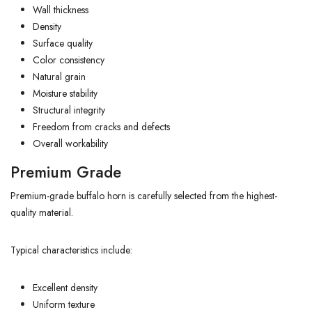
Wall thickness
Density
Surface quality
Color consistency
Natural grain
Moisture stability
Structural integrity
Freedom from cracks and defects
Overall workability
Premium Grade
Premium-grade buffalo horn is carefully selected from the highest-
quality material.
Typical characteristics include:
Excellent density
Uniform texture