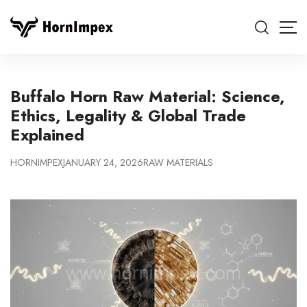
Buffalo Horn Raw Material: Science,
Ethics, Legality & Global Trade
Explained
HORNIMPEX
JANUARY 24, 2026
RAW MATERIALS