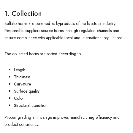
1. Collection
Buffalo horns are obtained as byproducts of the livestock industry.
Responsible suppliers source horns through regulated channels and
ensure compliance with applicable local and international regulations.
The collected horns are sorted according to:
Length
Thickness
Curvature
Surface quality
Color
Structural condition
Proper grading at this stage improves manufacturing efficiency and
product consistency.