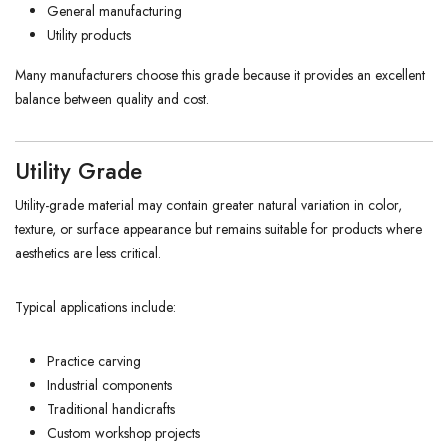
General manufacturing
Utility products
Many manufacturers choose this grade because it provides an excellent
balance between quality and cost.
Utility Grade
Utility-grade material may contain greater natural variation in color,
texture, or surface appearance but remains suitable for products where
aesthetics are less critical.
Typical applications include:
Practice carving
Industrial components
Traditional handicrafts
Custom workshop projects