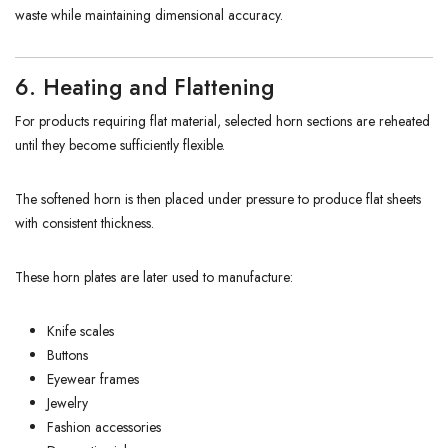
waste while maintaining dimensional accuracy.
6. Heating and Flattening
For products requiring flat material, selected horn sections are reheated
until they become sufficiently flexible.
The softened horn is then placed under pressure to produce flat sheets
with consistent thickness.
These horn plates are later used to manufacture:
Knife scales
Buttons
Eyewear frames
Jewelry
Fashion accessories