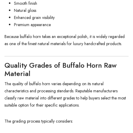
Smooth finish
Natural gloss
Enhanced grain visibility
Premium appearance
Because buffalo horn takes an exceptional polish, it is widely regarded
as one of the finest natural materials for luxury handcrafted products.
Quality Grades of Buffalo Horn Raw
Material
The quality of buffalo horn varies depending on its natural
characteristics and processing standards. Reputable manufacturers
classify raw material into different grades to help buyers select the most
suitable option for their specific applications.
The grading process typically considers: