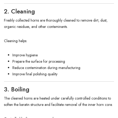
2. Cleaning
Freshly collected horns are thoroughly cleaned to remove dirt, dust,
organic residues, and other contaminants.
Cleaning helps:
Improve hygiene
Prepare the surface for processing
Reduce contamination during manufacturing
Improve final polishing quality
3. Boiling
The cleaned horns are heated under carefully controlled conditions to
soften the keratin structure and facilitate removal of the inner horn core.