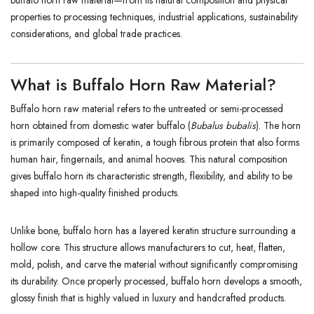
buffalo horn raw material—from its natural composition and physical
properties to processing techniques, industrial applications, sustainability
considerations, and global trade practices.
What is Buffalo Horn Raw Material?
Buffalo horn raw material refers to the untreated or semi-processed
horn obtained from domestic water buffalo (
Bubalus bubalis
). The horn
is primarily composed of keratin, a tough fibrous protein that also forms
human hair, fingernails, and animal hooves. This natural composition
gives buffalo horn its characteristic strength, flexibility, and ability to be
shaped into high-quality finished products.
Unlike bone, buffalo horn has a layered keratin structure surrounding a
hollow core. This structure allows manufacturers to cut, heat, flatten,
mold, polish, and carve the material without significantly compromising
its durability. Once properly processed, buffalo horn develops a smooth,
glossy finish that is highly valued in luxury and handcrafted products.