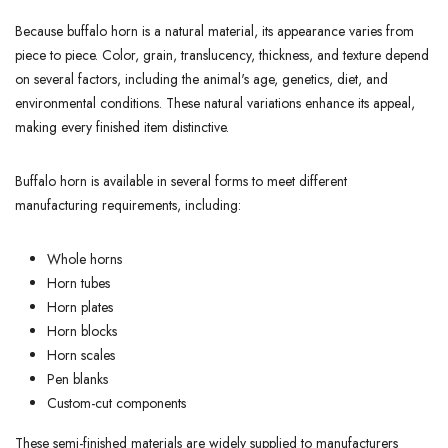
Because buffalo horn is a natural material, its appearance varies from
piece to piece. Color, grain, translucency, thickness, and texture depend
on several factors, including the animal's age, genetics, diet, and
environmental conditions. These natural variations enhance its appeal,
making every finished item distinctive.
Buffalo horn is available in several forms to meet different
manufacturing requirements, including:
Whole horns
Horn tubes
Horn plates
Horn blocks
Horn scales
Pen blanks
Custom-cut components
These semi-finished materials are widely supplied to manufacturers