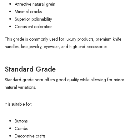
Attractive natural grain
Minimal cracks
Superior polishability
Consistent coloration
This grade is commonly used for luxury products, premium knife
handles, fine jewelry, eyewear, and high-end accessories.
Standard Grade
Standard-grade horn offers good quality while allowing for minor
natural variations.
It is suitable for:
Buttons
Combs
Decorative crafts