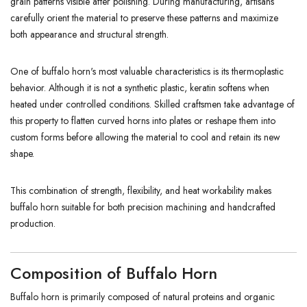
grain patterns visible after polishing. During manufacturing, artisans
carefully orient the material to preserve these patterns and maximize
both appearance and structural strength.
One of buffalo horn's most valuable characteristics is its thermoplastic
behavior. Although it is not a synthetic plastic, keratin softens when
heated under controlled conditions. Skilled craftsmen take advantage of
this property to flatten curved horns into plates or reshape them into
custom forms before allowing the material to cool and retain its new
shape.
This combination of strength, flexibility, and heat workability makes
buffalo horn suitable for both precision machining and handcrafted
production.
Composition of Buffalo Horn
Buffalo horn is primarily composed of natural proteins and organic