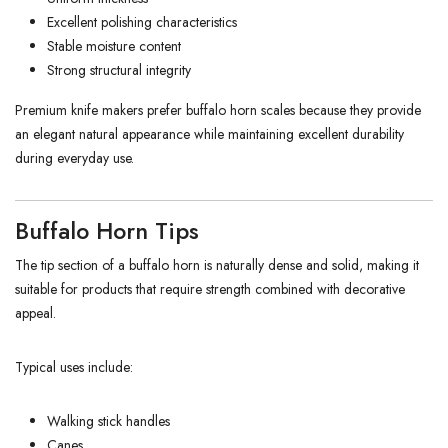
Excellent polishing characteristics
Stable moisture content
Strong structural integrity
Premium knife makers prefer buffalo horn scales because they provide
an elegant natural appearance while maintaining excellent durability
during everyday use.
Buffalo Horn Tips
The tip section of a buffalo horn is naturally dense and solid, making it
suitable for products that require strength combined with decorative
appeal.
Typical uses include:
Walking stick handles
Canes