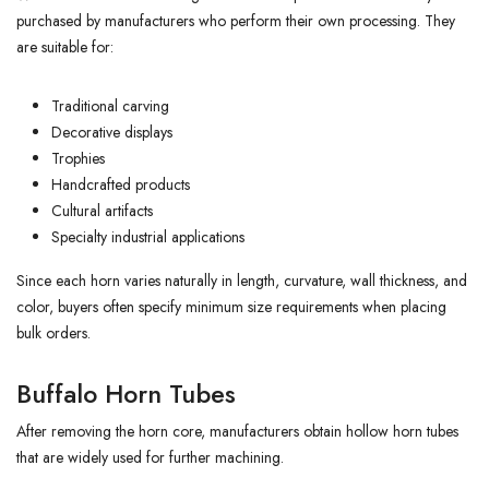
purchased by manufacturers who perform their own processing. They
are suitable for:
Traditional carving
Decorative displays
Trophies
Handcrafted products
Cultural artifacts
Specialty industrial applications
Since each horn varies naturally in length, curvature, wall thickness, and
color, buyers often specify minimum size requirements when placing
bulk orders.
Buffalo Horn Tubes
After removing the horn core, manufacturers obtain hollow horn tubes
that are widely used for further machining.