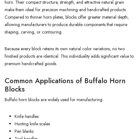
horn. Their compact structure, strength, and attractive natural grain
make them ideal for precision machining and handcrafted products.
Compared to thinner horn plates, blocks offer greater material depth,
allowing manufacturers to produce durable components that require
shaping, carving, or contouring.
Because every block retains its own natural color variations, no two
finished products are identical. This individuality adds significant value to
premium handcrafted goods.
Common Applications of Buffalo Horn
Blocks
Buffalo horn blocks are widely used for manufacturing:
Knife handles
Hunting knife scales
Pen blanks
Tool handles