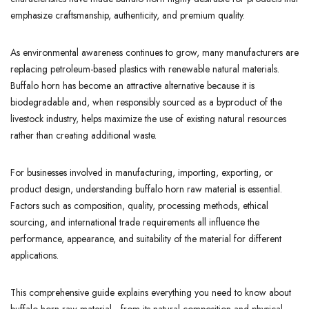
emphasize craftsmanship, authenticity, and premium quality.
As environmental awareness continues to grow, many manufacturers are
replacing petroleum-based plastics with renewable natural materials.
Buffalo horn has become an attractive alternative because it is
biodegradable and, when responsibly sourced as a byproduct of the
livestock industry, helps maximize the use of existing natural resources
rather than creating additional waste.
For businesses involved in manufacturing, importing, exporting, or
product design, understanding buffalo horn raw material is essential.
Factors such as composition, quality, processing methods, ethical
sourcing, and international trade requirements all influence the
performance, appearance, and suitability of the material for different
applications.
This comprehensive guide explains everything you need to know about