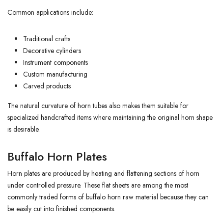
Common applications include:
Traditional crafts
Decorative cylinders
Instrument components
Custom manufacturing
Carved products
The natural curvature of horn tubes also makes them suitable for
specialized handcrafted items where maintaining the original horn shape
is desirable.
Buffalo Horn Plates
Horn plates are produced by heating and flattening sections of horn
under controlled pressure. These flat sheets are among the most
commonly traded forms of buffalo horn raw material because they can
be easily cut into finished components.