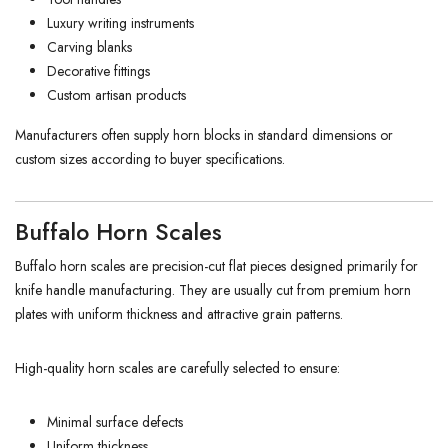
Luxury writing instruments
Carving blanks
Decorative fittings
Custom artisan products
Manufacturers often supply horn blocks in standard dimensions or
custom sizes according to buyer specifications.
Buffalo Horn Scales
Buffalo horn scales are precision-cut flat pieces designed primarily for
knife handle manufacturing. They are usually cut from premium horn
plates with uniform thickness and attractive grain patterns.
High-quality horn scales are carefully selected to ensure:
Minimal surface defects
Uniform thickness