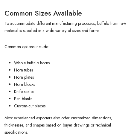
Common Sizes Available
To accommodate different manufacturing processes, buffalo horn raw
material is supplied in a wide variety of sizes and forms.
Common options include:
Whole buffalo horns
Horn tubes
Horn plates
Horn blocks
Knife scales
Pen blanks
Custom-cut pieces
Most experienced exporters also offer customized dimensions,
thicknesses, and shapes based on buyer drawings or technical
specifications.