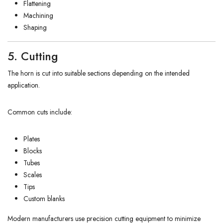
Flattening
Machining
Shaping
5. Cutting
The horn is cut into suitable sections depending on the intended
application.
Common cuts include:
Plates
Blocks
Tubes
Scales
Tips
Custom blanks
Modern manufacturers use precision cutting equipment to minimize